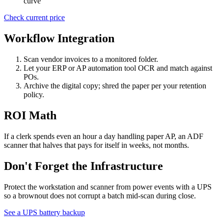
curve
Check current price
Workflow Integration
Scan vendor invoices to a monitored folder.
Let your ERP or AP automation tool OCR and match against
POs.
Archive the digital copy; shred the paper per your retention
policy.
ROI Math
If a clerk spends even an hour a day handling paper AP, an ADF
scanner that halves that pays for itself in weeks, not months.
Don't Forget the Infrastructure
Protect the workstation and scanner from power events with a UPS
so a brownout does not corrupt a batch mid-scan during close.
See a UPS battery backup