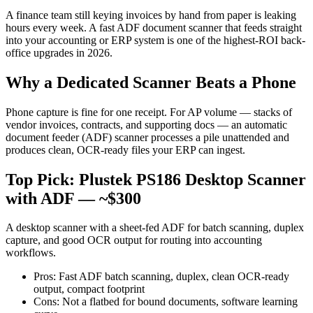
A finance team still keying invoices by hand from paper is leaking
hours every week. A fast ADF document scanner that feeds straight
into your accounting or ERP system is one of the highest-ROI back-
office upgrades in 2026.
Why a Dedicated Scanner Beats a Phone
Phone capture is fine for one receipt. For AP volume — stacks of
vendor invoices, contracts, and supporting docs — an automatic
document feeder (ADF) scanner processes a pile unattended and
produces clean, OCR-ready files your ERP can ingest.
Top Pick: Plustek PS186 Desktop Scanner
with ADF — ~$300
A desktop scanner with a sheet-fed ADF for batch scanning, duplex
capture, and good OCR output for routing into accounting
workflows.
Pros: Fast ADF batch scanning, duplex, clean OCR-ready
output, compact footprint
Cons: Not a flatbed for bound documents, software learning