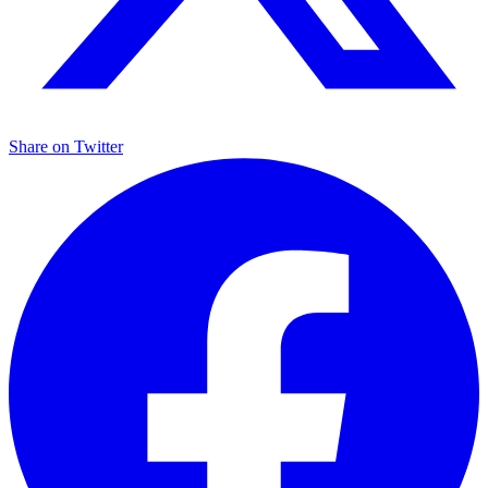
Share on
Twitter