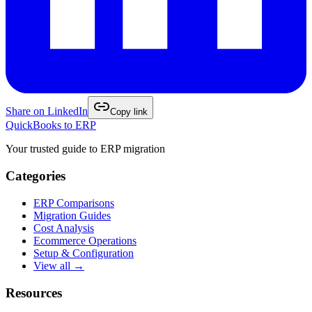
Share on
LinkedIn
Copy link
QuickBooks to ERP
Your trusted guide to ERP migration
Categories
ERP Comparisons
Migration Guides
Cost Analysis
Ecommerce Operations
Setup & Configuration
View all →
Resources