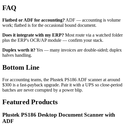
FAQ
Flatbed or ADF for accounting?
ADF — accounting is volume
work; flatbed is for the occasional bound document.
Does it integrate with my ERP?
Most route via a watched folder
plus the ERP's OCR/AP module — confirm your stack.
Duplex worth it?
Yes — many invoices are double-sided; duplex
halves handling.
Bottom Line
For accounting teams, the Plustek PS186 ADF scanner at around
$300 is a fast-payback upgrade. Pair it with a UPS so close-period
batches are never corrupted by a power blip.
Featured Products
Plustek PS186 Desktop Document Scanner with
ADF