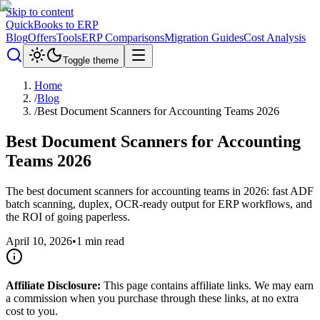
Skip to content
QuickBooks to ERP
Blog
Offers
Tools
ERP Comparisons
Migration Guides
Cost Analysis
Toggle theme
Home
/
Blog
/
Best Document Scanners for Accounting Teams 2026
Best Document Scanners for Accounting
Teams 2026
The best document scanners for accounting teams in 2026: fast ADF
batch scanning, duplex, OCR-ready output for ERP workflows, and
the ROI of going paperless.
April 10, 2026
•
1
min read
Affiliate Disclosure:
This page contains affiliate links. We may earn
a commission when you purchase through these links, at no extra
cost to you.