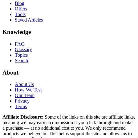
Blog
Offers
Tools
Saved Articles
Knowledge
FAQ
Glossary
Topics
Search
About
About Us
How We Test
Our Team
Privacy
Terms
Affiliate Disclosure:
Some of the links on this site are affiliate links,
meaning we may earn a commission if you click through and make
a purchase — at no additional cost to you. We only recommend
products we believe in. This helps support the site and allows us to