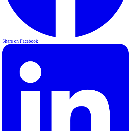
Share on
Facebook