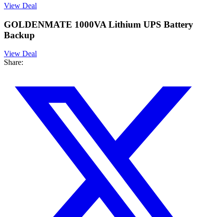
View Deal
GOLDENMATE 1000VA Lithium UPS Battery
Backup
View Deal
Share: