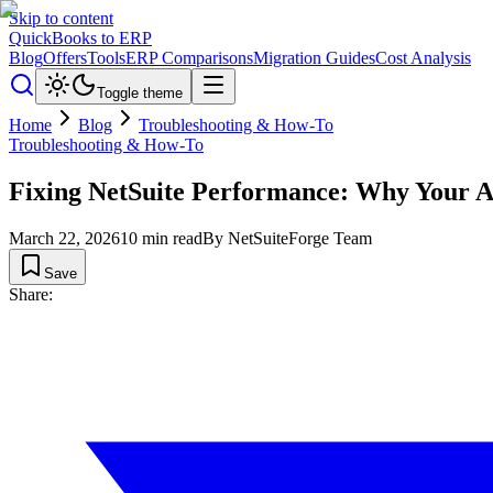
Skip to content
QuickBooks to ERP
Blog
Offers
Tools
ERP Comparisons
Migration Guides
Cost Analysis
Toggle theme
Home
Blog
Troubleshooting & How-To
Troubleshooting & How-To
Fixing NetSuite Performance: Why Your A
March 22, 2026
10
min read
By
NetSuiteForge Team
Save
Share: