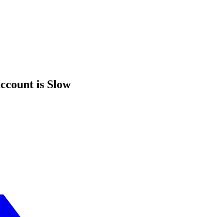
ccount is Slow