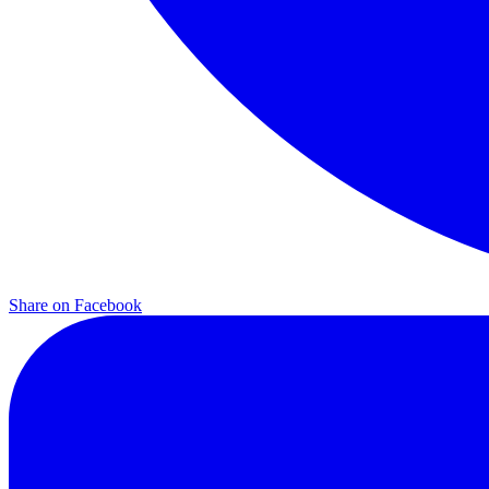
Share on
Facebook