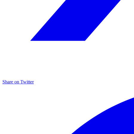
Share on
Twitter