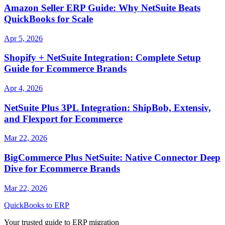
Amazon Seller ERP Guide: Why NetSuite Beats
QuickBooks for Scale
Apr 5, 2026
Shopify + NetSuite Integration: Complete Setup
Guide for Ecommerce Brands
Apr 4, 2026
NetSuite Plus 3PL Integration: ShipBob, Extensiv,
and Flexport for Ecommerce
Mar 22, 2026
BigCommerce Plus NetSuite: Native Connector Deep
Dive for Ecommerce Brands
Mar 22, 2026
QuickBooks to ERP
Your trusted guide to ERP migration