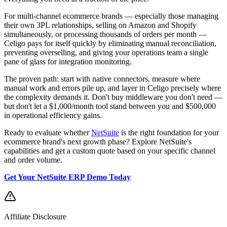
For multi-channel ecommerce brands — especially those managing
their own 3PL relationships, selling on Amazon and Shopify
simultaneously, or processing thousands of orders per month —
Celigo pays for itself quickly by eliminating manual reconciliation,
preventing overselling, and giving your operations team a single
pane of glass for integration monitoring.
The proven path: start with native connectors, measure where
manual work and errors pile up, and layer in Celigo precisely where
the complexity demands it. Don't buy middleware you don't need —
but don't let a $1,000/month tool stand between you and $500,000
in operational efficiency gains.
Ready to evaluate whether
NetSuite
is the right foundation for your
ecommerce brand's next growth phase? Explore NetSuite's
capabilities and get a custom quote based on your specific channel
and order volume.
Get Your NetSuite ERP Demo Today
Affiliate Disclosure