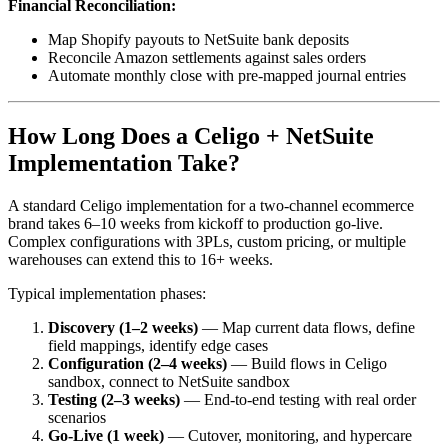
Financial Reconciliation:
Map Shopify payouts to NetSuite bank deposits
Reconcile Amazon settlements against sales orders
Automate monthly close with pre-mapped journal entries
How Long Does a Celigo + NetSuite
Implementation Take?
A standard Celigo implementation for a two-channel ecommerce
brand takes 6–10 weeks from kickoff to production go-live.
Complex configurations with 3PLs, custom pricing, or multiple
warehouses can extend this to 16+ weeks.
Typical implementation phases:
Discovery (1–2 weeks)
— Map current data flows, define
field mappings, identify edge cases
Configuration (2–4 weeks)
— Build flows in Celigo
sandbox, connect to NetSuite sandbox
Testing (2–3 weeks)
— End-to-end testing with real order
scenarios
Go-Live (1 week)
— Cutover, monitoring, and hypercare