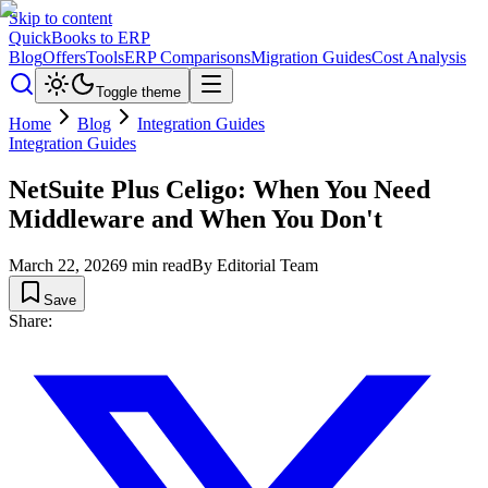
Skip to content
QuickBooks to ERP
Blog
Offers
Tools
ERP Comparisons
Migration Guides
Cost Analysis
Toggle theme
Home
Blog
Integration Guides
Integration Guides
NetSuite Plus Celigo: When You Need
Middleware and When You Don't
March 22, 2026
9
min read
By
Editorial Team
Save
Share: