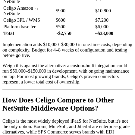
NetSuite
Celigo Amazon ↔
$900
$10,800
NetSuite
Celigo 3PL / WMS
$600
$7,200
Platform base fee
$500
$6,000
Total
~$2,750
~$33,000
Implementation adds $10,000–$30,000 in one-time costs, depending
on complexity. Budget for 4–8 weeks of configuration and testing
before go-live.
Weigh this against the alternative: a custom-built integration could
run $50,000–$150,000 in development, with ongoing maintenance
on top. For most growing brands, Celigo's proven connectors
represent a lower total cost of ownership.
How Does Celigo Compare to Other
NetSuite Middleware Options?
Celigo is the most widely deployed iPaaS for NetSuite, but it's not
the only option. Boomi, MuleSoft, and Jitterbit are enterprise-grade
alternatives, while SPS Commerce serves brands with EDI