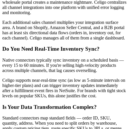
wholesale portal creates a maintenance nightmare. Celigo centralizes
all channel integrations into one platform with unified error logging
and monitoring.
Each additional sales channel multiplies your integration surface
area. A brand on Shopify, Amazon Seller Central, and a B2B portal
has at least six directional data flows (orders in, inventory out, for
each channel). Celigo manages all of them from a single dashboard.
Do You Need Real-Time Inventory Sync?
Native connectors typically sync inventory on a scheduled basis —
every 15 to 60 minutes. If you're selling high-velocity products
across multiple channels, that lag causes overselling.
Celigo supports near-real-time sync (as low as 5-minute intervals on
higher-tier plans) and can trigger inventory updates immediately
after a fulfillment event fires in NetSuite. For brands with tight stock
levels on popular SKUs, this alone justifies the cost.
Is Your Data Transformation Complex?
Standard connectors map standard fields — order ID, SKU,
quantity, address. When you need to split orders by warehouse,
apply custom pricing tiers, route specific SKUs to 3PLs, or merge