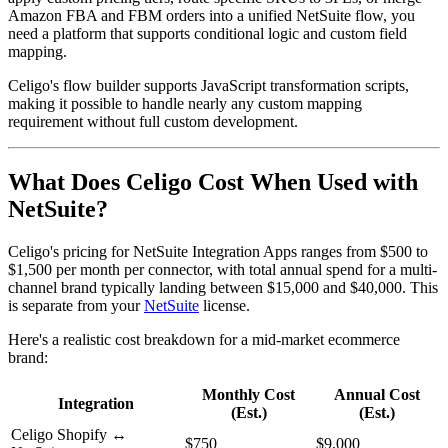
Amazon FBA and FBM orders into a unified NetSuite flow, you
need a platform that supports conditional logic and custom field
mapping.
Celigo's flow builder supports JavaScript transformation scripts,
making it possible to handle nearly any custom mapping
requirement without full custom development.
What Does Celigo Cost When Used with
NetSuite?
Celigo's pricing for NetSuite Integration Apps ranges from $500 to
$1,500 per month per connector, with total annual spend for a multi-
channel brand typically landing between $15,000 and $40,000. This
is separate from your
NetSuite
license.
Here's a realistic cost breakdown for a mid-market ecommerce
brand:
Monthly Cost
Annual Cost
Integration
(Est.)
(Est.)
Celigo Shopify ↔
$750
$9,000