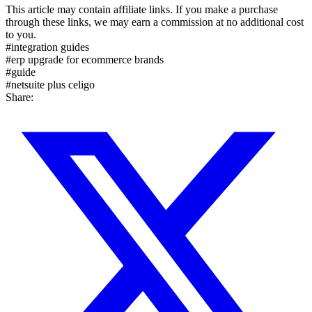
This article may contain affiliate links. If you make a purchase
through these links, we may earn a commission at no additional cost
to you.
#
integration guides
#
erp upgrade for ecommerce brands
#
guide
#
netsuite plus celigo
Share: