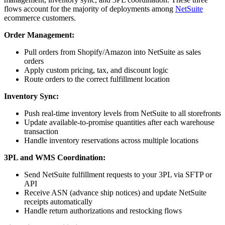
flows account for the majority of deployments among
NetSuite
ecommerce customers.
Order Management:
Pull orders from Shopify/Amazon into NetSuite as sales
orders
Apply custom pricing, tax, and discount logic
Route orders to the correct fulfillment location
Inventory Sync:
Push real-time inventory levels from NetSuite to all storefronts
Update available-to-promise quantities after each warehouse
transaction
Handle inventory reservations across multiple locations
3PL and WMS Coordination:
Send NetSuite fulfillment requests to your 3PL via SFTP or
API
Receive ASN (advance ship notices) and update NetSuite
receipts automatically
Handle return authorizations and restocking flows