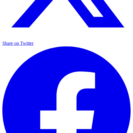
Share on
Twitter