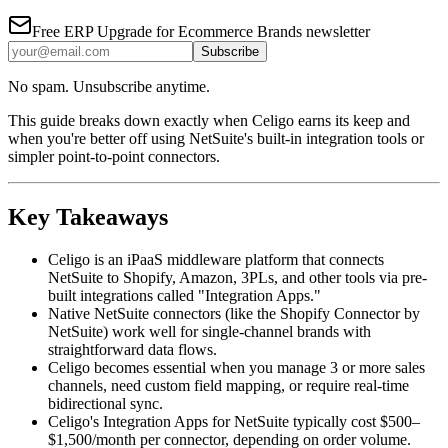
Free
ERP Upgrade for Ecommerce Brands
newsletter
Subscribe
No spam. Unsubscribe anytime.
This guide breaks down exactly when Celigo earns its keep and
when you're better off using NetSuite's built-in integration tools or
simpler point-to-point connectors.
Key Takeaways
Celigo is an iPaaS middleware platform that connects
NetSuite to Shopify, Amazon, 3PLs, and other tools via pre-
built integrations called "Integration Apps."
Native NetSuite connectors (like the Shopify Connector by
NetSuite) work well for single-channel brands with
straightforward data flows.
Celigo becomes essential when you manage 3 or more sales
channels, need custom field mapping, or require real-time
bidirectional sync.
Celigo's Integration Apps for NetSuite typically cost $500–
$1,500/month per connector, depending on order volume.