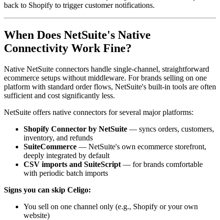
back to Shopify to trigger customer notifications.
When Does NetSuite's Native
Connectivity Work Fine?
Native NetSuite connectors handle single-channel, straightforward
ecommerce setups without middleware. For brands selling on one
platform with standard order flows, NetSuite's built-in tools are often
sufficient and cost significantly less.
NetSuite offers native connectors for several major platforms:
Shopify Connector by NetSuite
— syncs orders, customers,
inventory, and refunds
SuiteCommerce
— NetSuite's own ecommerce storefront,
deeply integrated by default
CSV imports and SuiteScript
— for brands comfortable
with periodic batch imports
Signs you can skip Celigo:
You sell on one channel only (e.g., Shopify or your own
website)