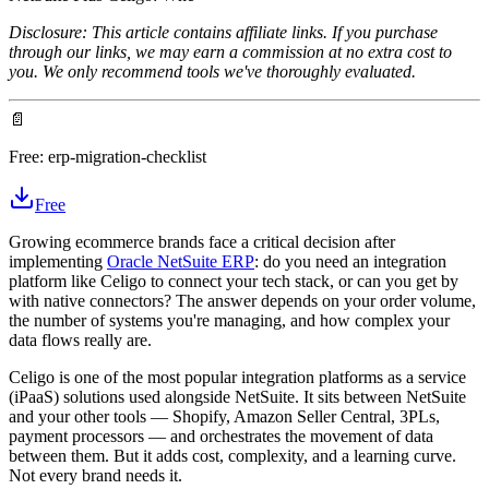
Disclosure: This article contains affiliate links. If you purchase
through our links, we may earn a commission at no extra cost to
you. We only recommend tools we've thoroughly evaluated.
📄
Free:
erp-migration-checklist
Free
Growing ecommerce brands face a critical decision after
implementing
Oracle NetSuite ERP
: do you need an integration
platform like Celigo to connect your tech stack, or can you get by
with native connectors? The answer depends on your order volume,
the number of systems you're managing, and how complex your
data flows really are.
Celigo is one of the most popular integration platforms as a service
(iPaaS) solutions used alongside NetSuite. It sits between NetSuite
and your other tools — Shopify, Amazon Seller Central, 3PLs,
payment processors — and orchestrates the movement of data
between them. But it adds cost, complexity, and a learning curve.
Not every brand needs it.