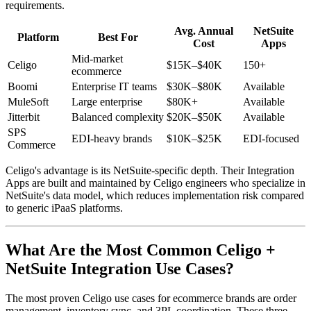
requirements.
Avg. Annual
NetSuite
Platform
Best For
Cost
Apps
Mid-market
Celigo
$15K–$40K
150+
ecommerce
Boomi
Enterprise IT teams
$30K–$80K
Available
MuleSoft
Large enterprise
$80K+
Available
Jitterbit
Balanced complexity
$20K–$50K
Available
SPS
EDI-heavy brands
$10K–$25K
EDI-focused
Commerce
Celigo's advantage is its NetSuite-specific depth. Their Integration
Apps are built and maintained by Celigo engineers who specialize in
NetSuite's data model, which reduces implementation risk compared
to generic iPaaS platforms.
What Are the Most Common Celigo +
NetSuite Integration Use Cases?
The most proven Celigo use cases for ecommerce brands are order
management, inventory sync, and 3PL coordination. These three