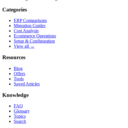
Categories
ERP Comparisons
Migration Guides
Cost Analysis
Ecommerce Operations
Setup & Configuration
View all →
Resources
Blog
Offers
Tools
Saved Articles
Knowledge
FAQ
Glossary
Topics
Search