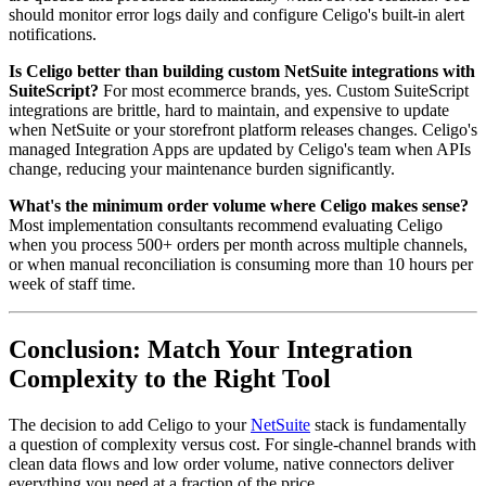
should monitor error logs daily and configure Celigo's built-in alert
notifications.
Is Celigo better than building custom NetSuite integrations with
SuiteScript?
For most ecommerce brands, yes. Custom SuiteScript
integrations are brittle, hard to maintain, and expensive to update
when NetSuite or your storefront platform releases changes. Celigo's
managed Integration Apps are updated by Celigo's team when APIs
change, reducing your maintenance burden significantly.
What's the minimum order volume where Celigo makes sense?
Most implementation consultants recommend evaluating Celigo
when you process 500+ orders per month across multiple channels,
or when manual reconciliation is consuming more than 10 hours per
week of staff time.
Conclusion: Match Your Integration
Complexity to the Right Tool
The decision to add Celigo to your
NetSuite
stack is fundamentally
a question of complexity versus cost. For single-channel brands with
clean data flows and low order volume, native connectors deliver
everything you need at a fraction of the price.