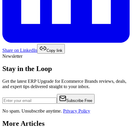
Share on
LinkedIn
Copy link
Newsletter
Stay in the Loop
Get the latest
ERP Upgrade for Ecommerce Brands
reviews, deals,
and expert tips delivered straight to your inbox.
Subscribe Free
No spam. Unsubscribe anytime.
Privacy Policy
More Articles