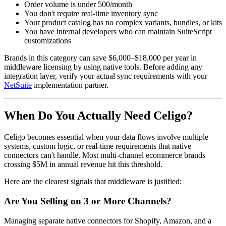
Order volume is under 500/month
You don't require real-time inventory sync
Your product catalog has no complex variants, bundles, or kits
You have internal developers who can maintain SuiteScript
customizations
Brands in this category can save $6,000–$18,000 per year in
middleware licensing by using native tools. Before adding any
integration layer, verify your actual sync requirements with your
NetSuite
implementation partner.
When Do You Actually Need Celigo?
Celigo becomes essential when your data flows involve multiple
systems, custom logic, or real-time requirements that native
connectors can't handle. Most multi-channel ecommerce brands
crossing $5M in annual revenue hit this threshold.
Here are the clearest signals that middleware is justified:
Are You Selling on 3 or More Channels?
Managing separate native connectors for Shopify, Amazon, and a