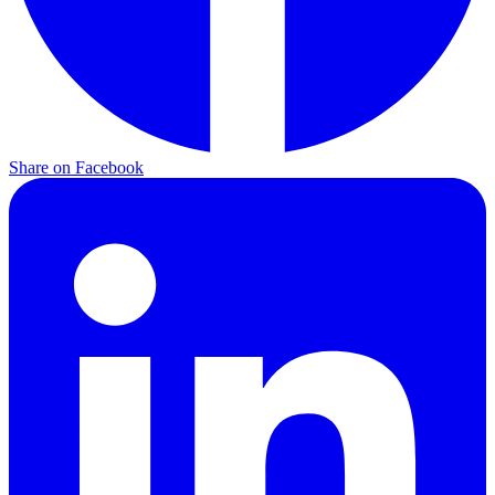
Share on
Facebook