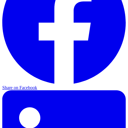
Share on
Facebook