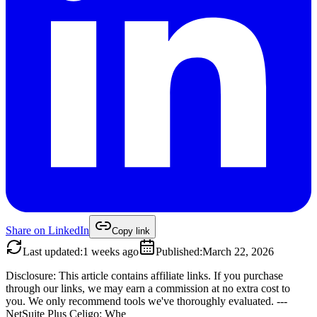
Share on
LinkedIn
Copy link
Last updated
:
1 weeks ago
Published
:
March 22, 2026
Disclosure: This article contains affiliate links. If you purchase
through our links, we may earn a commission at no extra cost to
you. We only recommend tools we've thoroughly evaluated. ---
NetSuite Plus Celigo: Whe