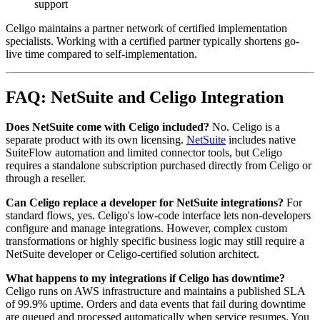
support
Celigo maintains a partner network of certified implementation
specialists. Working with a certified partner typically shortens go-
live time compared to self-implementation.
FAQ: NetSuite and Celigo Integration
Does NetSuite come with Celigo included?
No. Celigo is a
separate product with its own licensing.
NetSuite
includes native
SuiteFlow automation and limited connector tools, but Celigo
requires a standalone subscription purchased directly from Celigo or
through a reseller.
Can Celigo replace a developer for NetSuite integrations?
For
standard flows, yes. Celigo's low-code interface lets non-developers
configure and manage integrations. However, complex custom
transformations or highly specific business logic may still require a
NetSuite developer or Celigo-certified solution architect.
What happens to my integrations if Celigo has downtime?
Celigo runs on AWS infrastructure and maintains a published SLA
of 99.9% uptime. Orders and data events that fail during downtime
are queued and processed automatically when service resumes. You