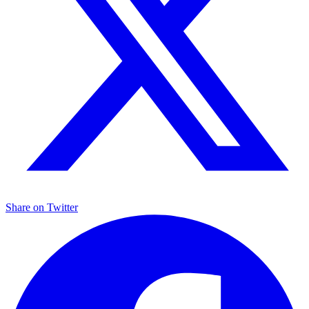
Share on
Twitter