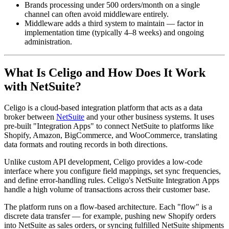
Brands processing under 500 orders/month on a single
channel can often avoid middleware entirely.
Middleware adds a third system to maintain — factor in
implementation time (typically 4–8 weeks) and ongoing
administration.
What Is Celigo and How Does It Work
with NetSuite?
Celigo is a cloud-based integration platform that acts as a data
broker between
NetSuite
and your other business systems. It uses
pre-built "Integration Apps" to connect NetSuite to platforms like
Shopify, Amazon, BigCommerce, and WooCommerce, translating
data formats and routing records in both directions.
Unlike custom API development, Celigo provides a low-code
interface where you configure field mappings, set sync frequencies,
and define error-handling rules. Celigo's NetSuite Integration Apps
handle a high volume of transactions across their customer base.
The platform runs on a flow-based architecture. Each "flow" is a
discrete data transfer — for example, pushing new Shopify orders
into NetSuite as sales orders, or syncing fulfilled NetSuite shipments