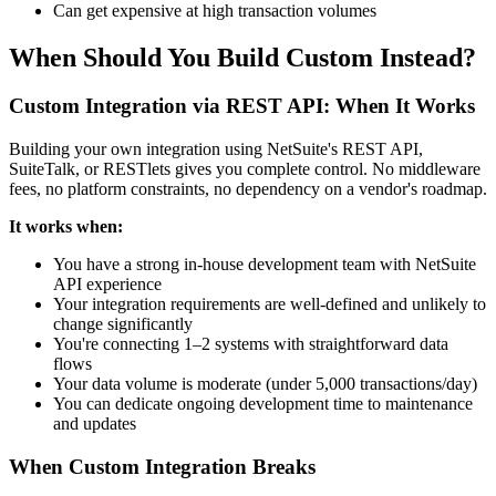
Can get expensive at high transaction volumes
When Should You Build Custom Instead?
Custom Integration via REST API: When It Works
Building your own integration using NetSuite's REST API,
SuiteTalk, or RESTlets gives you complete control. No middleware
fees, no platform constraints, no dependency on a vendor's roadmap.
It works when:
You have a strong in-house development team with NetSuite
API experience
Your integration requirements are well-defined and unlikely to
change significantly
You're connecting 1–2 systems with straightforward data
flows
Your data volume is moderate (under 5,000 transactions/day)
You can dedicate ongoing development time to maintenance
and updates
When Custom Integration Breaks