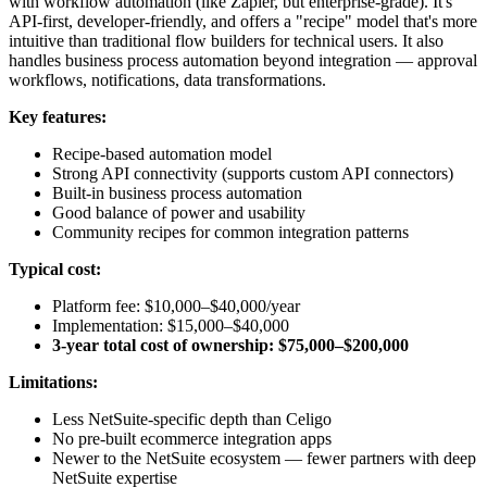
with workflow automation (like Zapier, but enterprise-grade). It's
API-first, developer-friendly, and offers a "recipe" model that's more
intuitive than traditional flow builders for technical users. It also
handles business process automation beyond integration — approval
workflows, notifications, data transformations.
Key features:
Recipe-based automation model
Strong API connectivity (supports custom API connectors)
Built-in business process automation
Good balance of power and usability
Community recipes for common integration patterns
Typical cost:
Platform fee: $10,000–$40,000/year
Implementation: $15,000–$40,000
3-year total cost of ownership: $75,000–$200,000
Limitations:
Less NetSuite-specific depth than Celigo
No pre-built ecommerce integration apps
Newer to the NetSuite ecosystem — fewer partners with deep
NetSuite expertise