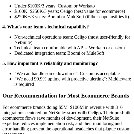
Under $100K/3 years: Custom or Workato
$100K–$250K/3 years: Celigo (best value for ecommerce)
$250K+/3 years: Boomi or MuleSoft (if the scope justifies it)
4. What's your team's technical capability?
Non-technical operations team: Celigo (most user-friendly for
NetSuite)
Technical team comfortable with APIs: Workato or custom
Dedicated integration team: Boomi or MuleSoft
5. How important is reliability and monitoring?
"We can handle some downtime": Custom is acceptable
"We need 99.9% uptime with proactive alerting": Middleware
is required
Our Recommendation for Most Ecommerce Brands
For ecommerce brands doing $5M–$100M in revenue with 3–6
integrations centered on NetSuite:
start with Celigo.
Their pre-built
ecommerce flows save months of development, their NetSuite
expertise reduces implementation risk, and their monitoring and
error handling prevent the operational headaches that plague custom