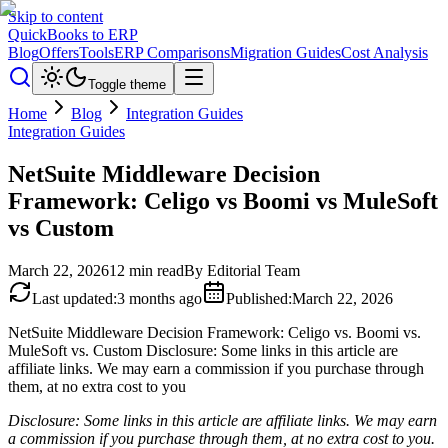
Skip to content
QuickBooks to ERP
Blog
Offers
Tools
ERP Comparisons
Migration Guides
Cost Analysis
Toggle theme
Home
Blog
Integration Guides
Integration Guides
NetSuite Middleware Decision
Framework: Celigo vs Boomi vs MuleSoft
vs Custom
March 22, 2026
12
min read
By
Editorial Team
Last updated
:
3 months ago
Published
:
March 22, 2026
NetSuite Middleware Decision Framework: Celigo vs. Boomi vs.
MuleSoft vs. Custom Disclosure: Some links in this article are
affiliate links. We may earn a commission if you purchase through
them, at no extra cost to you
Disclosure: Some links in this article are affiliate links. We may earn
a commission if you purchase through them, at no extra cost to you.