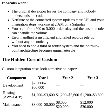
It breaks when:
The original developer leaves the company and nobody
understands the code
NetSuite or the connected system updates their API and your
integration stops working at 2 AM on a Saturday
You scale from 500 to 5,000 orders/day and the custom code
can't handle the volume
Error handling is insufficient and failed records pile up
without anyone noticing
You need to add a third or fourth system and the point-to-
point architecture becomes unmanageable
The Hidden Cost of Custom
Custom integration costs look attractive on paper:
Component
Year 1
Year 2
Year 3
$25,000–
Development
—
—
$60,000
Hosting
$1,200–$3,600
$1,200–$3,600
$1,200–$3,600
(AWS/GCP)
$8,000–
$12,000–
Maintenance
$3,000–$8,000
$20,000
$30,000