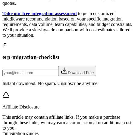
quotes.
Take our free integration assessment
to get a customized
middleware recommendation based on your specific integration
requirements, data volume, team capabilities, and budget constraints.
We'll provide a side-by-side comparison with cost estimates tailored
to your situation.
📄
erp-migration-checklist
Download Free
Instant download. No spam. Unsubscribe anytime.
Affiliate Disclosure
This article may contain affiliate links. If you make a purchase
through these links, we may earn a commission at no additional cost
to you.
#
integration guides