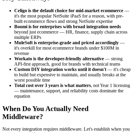
Celigo is the default choice for mid-market ecommerce
—
it's the most popular NetSuite iPaaS for a reason, with pre-
built ecommerce flows and strong NetSuite expertise
Boomi is for enterprises with broad integration needs
beyond just ecommerce — HR, finance, supply chain across
multiple ERPs
MuleSoft is enterprise-grade and priced accordingly
—
it's overkill for most ecommerce brands under $100M in
revenue
Workato is the developer-friendly alternative
— strong
API-first approach, good for brands with technical teams
Custom DIY integration works until it doesn't
— it's cheap
to build but expensive to maintain, and usually breaks at the
worst possible time
Total cost over 3 years is what matters
, not Year 1 licensing
— maintenance, support, and reliability costs dominate the
equation
When Do You Actually Need
Middleware?
Not every integration requires middleware. Let's establish when you