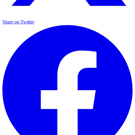
Share on
Twitter