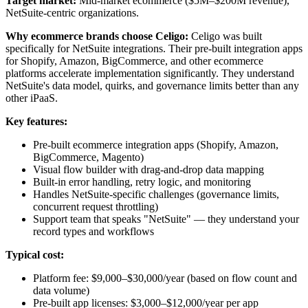
Target market:
Mid-market ecommerce ($5M–$200M revenue),
NetSuite-centric organizations.
Why ecommerce brands choose Celigo:
Celigo was built
specifically for NetSuite integrations. Their pre-built integration apps
for Shopify, Amazon, BigCommerce, and other ecommerce
platforms accelerate implementation significantly. They understand
NetSuite's data model, quirks, and governance limits better than any
other iPaaS.
Key features:
Pre-built ecommerce integration apps (Shopify, Amazon,
BigCommerce, Magento)
Visual flow builder with drag-and-drop data mapping
Built-in error handling, retry logic, and monitoring
Handles NetSuite-specific challenges (governance limits,
concurrent request throttling)
Support team that speaks "NetSuite" — they understand your
record types and workflows
Typical cost:
Platform fee: $9,000–$30,000/year (based on flow count and
data volume)
Pre-built app licenses: $3,000–$12,000/year per app