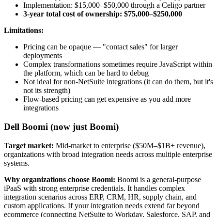
Implementation: $15,000–$50,000 through a Celigo partner
3-year total cost of ownership: $75,000–$250,000
Limitations:
Pricing can be opaque — "contact sales" for larger
deployments
Complex transformations sometimes require JavaScript within
the platform, which can be hard to debug
Not ideal for non-NetSuite integrations (it can do them, but it's
not its strength)
Flow-based pricing can get expensive as you add more
integrations
Dell Boomi (now just Boomi)
Target market:
Mid-market to enterprise ($50M–$1B+ revenue),
organizations with broad integration needs across multiple enterprise
systems.
Why organizations choose Boomi:
Boomi is a general-purpose
iPaaS with strong enterprise credentials. It handles complex
integration scenarios across ERP, CRM, HR, supply chain, and
custom applications. If your integration needs extend far beyond
ecommerce (connecting NetSuite to Workday, Salesforce, SAP, and