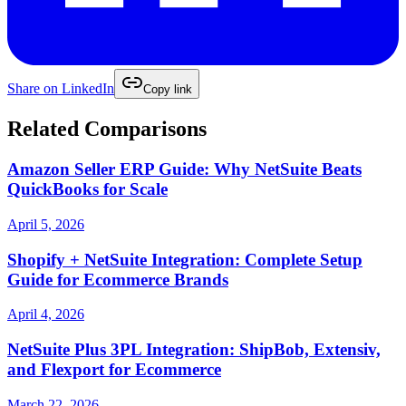
Share on
LinkedIn
Copy link
Related Comparisons
Amazon Seller ERP Guide: Why NetSuite Beats
QuickBooks for Scale
April 5, 2026
Shopify + NetSuite Integration: Complete Setup
Guide for Ecommerce Brands
April 4, 2026
NetSuite Plus 3PL Integration: ShipBob, Extensiv,
and Flexport for Ecommerce
March 22, 2026