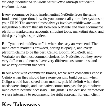
We only recommend solutions we've vetted through real client
implementations.
Every ecommerce brand implementing NetSuite faces the same
fundamental question: how do you connect all your other systems to
your ERP? The answer almost always involves middleware — an
integration platform that sits between NetSuite and your ecommerce
platform, marketplace accounts, shipping tools, marketing stack, and
third-party logistics providers.
But "you need middleware" is where the easy answers end. The
middleware market is crowded, pricing is opaque, and every
platform claims to be the best. Celigo, Boomi, MuleSoft, and
Workato are the most common choices for NetSuite, but they serve
very different audiences, have very different cost structures, and
make very different tradeoffs.
In our work with ecommerce brands, we've seen companies choose
Celigo when they should have gone custom, build custom when
Celigo would have saved them months, pick MuleSoft when their
needs were simple, and use native connectors past the point where
middleware became necessary. This guide is the decision framework
we use internally to recommend the right approach for each client.
Key Takeaways