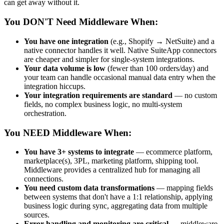
can get away without it.
You DON'T Need Middleware When:
You have one integration
(e.g., Shopify → NetSuite) and a
native connector handles it well. Native SuiteApp connectors
are cheaper and simpler for single-system integrations.
Your data volume is low
(fewer than 100 orders/day) and
your team can handle occasional manual data entry when the
integration hiccups.
Your integration requirements are standard
— no custom
fields, no complex business logic, no multi-system
orchestration.
You NEED Middleware When:
You have 3+ systems to integrate
— ecommerce platform,
marketplace(s), 3PL, marketing platform, shipping tool.
Middleware provides a centralized hub for managing all
connections.
You need custom data transformations
— mapping fields
between systems that don't have a 1:1 relationship, applying
business logic during sync, aggregating data from multiple
sources.
Error handling and monitoring are critical
— middleware