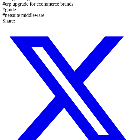
#
erp upgrade for ecommerce brands
#
guide
#
netsuite middleware
Share: