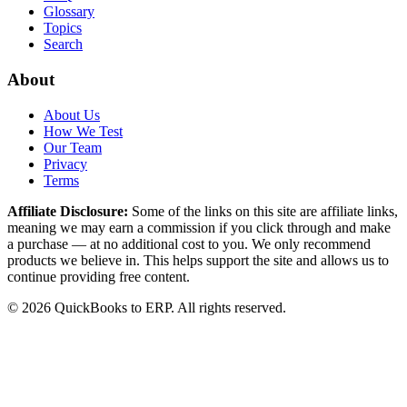
Glossary
Topics
Search
About
About Us
How We Test
Our Team
Privacy
Terms
Affiliate Disclosure:
Some of the links on this site are affiliate links,
meaning we may earn a commission if you click through and make
a purchase — at no additional cost to you. We only recommend
products we believe in. This helps support the site and allows us to
continue providing free content.
©
2026
QuickBooks to ERP
. All rights reserved.