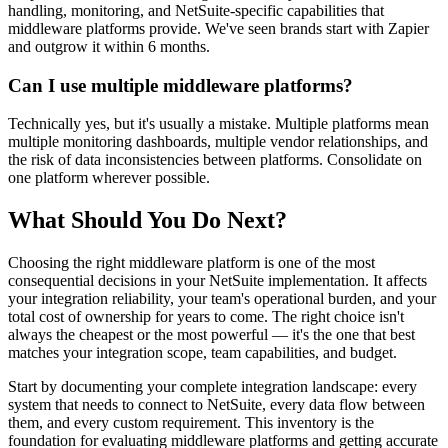
handling, monitoring, and NetSuite-specific capabilities that
middleware platforms provide. We've seen brands start with Zapier
and outgrow it within 6 months.
Can I use multiple middleware platforms?
Technically yes, but it's usually a mistake. Multiple platforms mean
multiple monitoring dashboards, multiple vendor relationships, and
the risk of data inconsistencies between platforms. Consolidate on
one platform wherever possible.
What Should You Do Next?
Choosing the right middleware platform is one of the most
consequential decisions in your NetSuite implementation. It affects
your integration reliability, your team's operational burden, and your
total cost of ownership for years to come. The right choice isn't
always the cheapest or the most powerful — it's the one that best
matches your integration scope, team capabilities, and budget.
Start by documenting your complete integration landscape: every
system that needs to connect to NetSuite, every data flow between
them, and every custom requirement. This inventory is the
foundation for evaluating middleware platforms and getting accurate