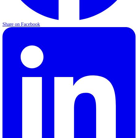
Share on
Facebook