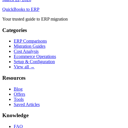
QuickBooks to ERP
Your trusted guide to ERP migration
Categories
ERP Comparisons
Migration Guides
Cost Analysis
Ecommerce Operations
Setup & Configuration
View all →
Resources
Blog
Offers
Tools
Saved Articles
Knowledge
FAQ