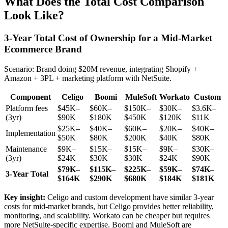
What Does the Total Cost Comparison
Look Like?
3-Year Total Cost of Ownership for a Mid-Market
Ecommerce Brand
Scenario: Brand doing $20M revenue, integrating Shopify +
Amazon + 3PL + marketing platform with NetSuite.
Component
Celigo
Boomi
MuleSoft
Workato
Custom
Platform fees
$45K–
$60K–
$150K–
$30K–
$3.6K–
(3yr)
$90K
$180K
$450K
$120K
$11K
$25K–
$40K–
$60K–
$20K–
$40K–
Implementation
$50K
$80K
$200K
$40K
$80K
Maintenance
$9K–
$15K–
$15K–
$9K–
$30K–
(3yr)
$24K
$30K
$30K
$24K
$90K
$79K–
$115K–
$225K–
$59K–
$74K–
3-Year Total
$164K
$290K
$680K
$184K
$181K
Key insight:
Celigo and custom development have similar 3-year
costs for mid-market brands, but Celigo provides better reliability,
monitoring, and scalability. Workato can be cheaper but requires
more NetSuite-specific expertise. Boomi and MuleSoft are