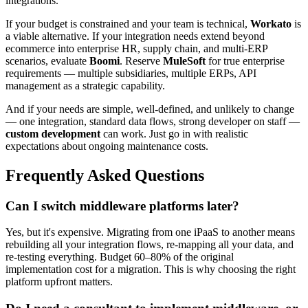
integrations.
If your budget is constrained and your team is technical,
Workato
is
a viable alternative. If your integration needs extend beyond
ecommerce into enterprise HR, supply chain, and multi-ERP
scenarios, evaluate
Boomi
. Reserve
MuleSoft
for true enterprise
requirements — multiple subsidiaries, multiple ERPs, API
management as a strategic capability.
And if your needs are simple, well-defined, and unlikely to change
— one integration, standard data flows, strong developer on staff —
custom development
can work. Just go in with realistic
expectations about ongoing maintenance costs.
Frequently Asked Questions
Can I switch middleware platforms later?
Yes, but it's expensive. Migrating from one iPaaS to another means
rebuilding all your integration flows, re-mapping all your data, and
re-testing everything. Budget 60–80% of the original
implementation cost for a migration. This is why choosing the right
platform upfront matters.