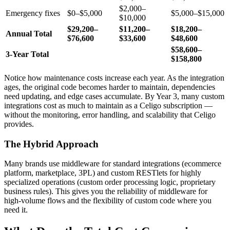
$2,000–
Emergency fixes
$0–$5,000
$5,000–$15,000
$10,000
$29,200–
$11,200–
$18,200–
Annual Total
$76,600
$33,600
$48,600
$58,600–
3-Year Total
$158,800
Notice how maintenance costs increase each year. As the integration
ages, the original code becomes harder to maintain, dependencies
need updating, and edge cases accumulate. By Year 3, many custom
integrations cost as much to maintain as a Celigo subscription —
without the monitoring, error handling, and scalability that Celigo
provides.
The Hybrid Approach
Many brands use middleware for standard integrations (ecommerce
platform, marketplace, 3PL) and custom RESTlets for highly
specialized operations (custom order processing logic, proprietary
business rules). This gives you the reliability of middleware for
high-volume flows and the flexibility of custom code where you
need it.