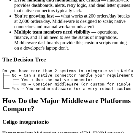
provides dashboards, alerts, retry logic, and dead letter queues
that native connectors typically lack.
You're growing fast
— what works at 200 orders/day breaks
at 2,000 orders/day. Middleware is designed to scale; native
connectors and manual workarounds aren't.
Multiple team members need visibility
— operations,
finance, and IT all need to see the status of integrations.
Middleware dashboards provide this; custom scripts running
on a developer's laptop don't.
The Decision Tree
Do you have more than 2 systems to integrate with NetSu
├── No → Can a native connector handle your requirement
│   ├── Yes → Use the native connector

│   └── No → Consider middleware (or custom for simple 
How Do the Major Middleware Platforms
Compare?
Celigo integrator.io