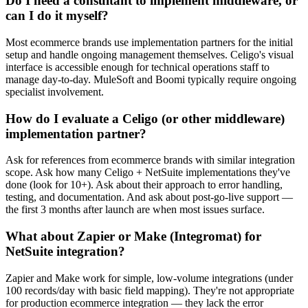
Do I need a consultant to implement middleware, or
can I do it myself?
Most ecommerce brands use implementation partners for the initial
setup and handle ongoing management themselves. Celigo's visual
interface is accessible enough for technical operations staff to
manage day-to-day. MuleSoft and Boomi typically require ongoing
specialist involvement.
How do I evaluate a Celigo (or other middleware)
implementation partner?
Ask for references from ecommerce brands with similar integration
scope. Ask how many Celigo + NetSuite implementations they've
done (look for 10+). Ask about their approach to error handling,
testing, and documentation. And ask about post-go-live support —
the first 3 months after launch are when most issues surface.
What about Zapier or Make (Integromat) for
NetSuite integration?
Zapier and Make work for simple, low-volume integrations (under
100 records/day with basic field mapping). They're not appropriate
for production ecommerce integration — they lack the error