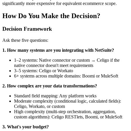
significantly more expensive for equivalent ecommerce scope.
How Do You Make the Decision?
Decision Framework
Ask these five questions:
1. How many systems are you integrating with NetSuite?
1–2 systems: Native connector or custom → Celigo if the
native connector doesn't meet requirements
3–5 systems: Celigo or Workato
6+ systems across multiple domains: Boomi or MuleSoft
2. How complex are your data transformations?
Standard field mapping: Any platform works
Moderate complexity (conditional logic, calculated fields):
Celigo, Workato, or custom
High complexity (multi-step orchestration, aggregation,
custom algorithms): Celigo RESTlets, Boomi, or MuleSoft
3. What's your budget?