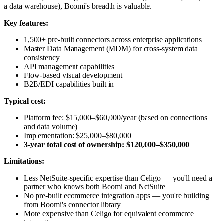
a data warehouse), Boomi's breadth is valuable.
Key features:
1,500+ pre-built connectors across enterprise applications
Master Data Management (MDM) for cross-system data
consistency
API management capabilities
Flow-based visual development
B2B/EDI capabilities built in
Typical cost:
Platform fee: $15,000–$60,000/year (based on connections
and data volume)
Implementation: $25,000–$80,000
3-year total cost of ownership: $120,000–$350,000
Limitations:
Less NetSuite-specific expertise than Celigo — you'll need a
partner who knows both Boomi and NetSuite
No pre-built ecommerce integration apps — you're building
from Boomi's connector library
More expensive than Celigo for equivalent ecommerce