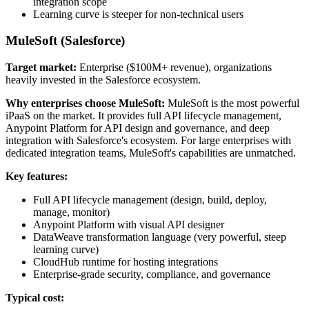
integration scope
Learning curve is steeper for non-technical users
MuleSoft (Salesforce)
Target market:
Enterprise ($100M+ revenue), organizations
heavily invested in the Salesforce ecosystem.
Why enterprises choose MuleSoft:
MuleSoft is the most powerful
iPaaS on the market. It provides full API lifecycle management,
Anypoint Platform for API design and governance, and deep
integration with Salesforce's ecosystem. For large enterprises with
dedicated integration teams, MuleSoft's capabilities are unmatched.
Key features:
Full API lifecycle management (design, build, deploy,
manage, monitor)
Anypoint Platform with visual API designer
DataWeave transformation language (very powerful, steep
learning curve)
CloudHub runtime for hosting integrations
Enterprise-grade security, compliance, and governance
Typical cost: