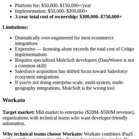
Platform fee: $50,000–$150,000+/year
Implementation: $50,000–$200,000+
3-year total cost of ownership: $300,000–$750,000+
Limitations:
Dramatically over-engineered for most ecommerce
integrations
Expensive — licensing alone exceeds the total cost of Celigo
implementations
Requires specialized MuleSoft developers (DataWeave is not
a common skill)
Salesforce acquisition has shifted focus toward Salesforce
ecosystem integrations
If you're not doing enterprise-scale, multi-system, multi-
geography integrations, MuleSoft is the wrong tool
Workato
Target market:
Mid-market to enterprise ($20M–$500M revenue),
organizations with technical teams who want developer-friendly
automation.
Why technical teams choose Workato:
Workato combines iPaaS