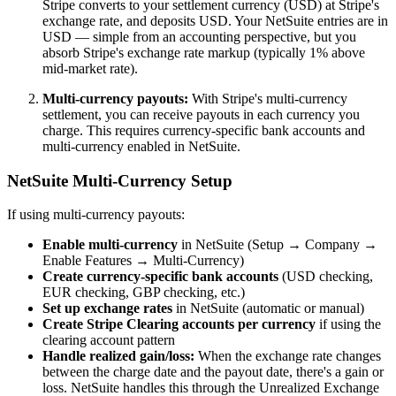
Stripe converts to your settlement currency (USD) at Stripe's
exchange rate, and deposits USD. Your NetSuite entries are in
USD — simple from an accounting perspective, but you
absorb Stripe's exchange rate markup (typically 1% above
mid-market rate).
Multi-currency payouts:
With Stripe's multi-currency
settlement, you can receive payouts in each currency you
charge. This requires currency-specific bank accounts and
multi-currency enabled in NetSuite.
NetSuite Multi-Currency Setup
If using multi-currency payouts:
Enable multi-currency
in NetSuite (Setup → Company →
Enable Features → Multi-Currency)
Create currency-specific bank accounts
(USD checking,
EUR checking, GBP checking, etc.)
Set up exchange rates
in NetSuite (automatic or manual)
Create Stripe Clearing accounts per currency
if using the
clearing account pattern
Handle realized gain/loss:
When the exchange rate changes
between the charge date and the payout date, there's a gain or
loss. NetSuite handles this through the Unrealized Exchange