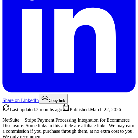
Share on
LinkedIn
Copy link
Last updated
:
2 months ago
Published
:
March 22, 2026
NetSuite + Stripe Payment Processing Integration for Ecommerce
Disclosure: Some links in this article are affiliate links. We may earn
a commission if you purchase through them, at no extra cost to you.
We only recommen