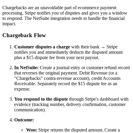
Chargebacks are an unavoidable part of ecommerce payment
processing. Stripe notifies you of disputes and gives you a window
to respond. The NetSuite integration needs to handle the financial
impact.
Chargeback Flow
Customer disputes a charge
with their bank → Stripe
notifies you and immediately deducts the disputed amount
plus a $15 dispute fee from your next payout.
In NetSuite:
Create a journal entry or customer refund record
that reverses the original payment. Debit Revenue (or a
"Chargebacks" contra-revenue account), credit Accounts
Receivable. Separately record the $15 dispute fee as an
expense.
You respond to the dispute
through Stripe's dashboard with
evidence (tracking number, delivery confirmation, customer
communication).
Outcome:
Won:
Stripe returns the disputed amount. Create a