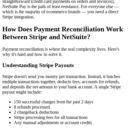
straightforward (credit card payments on orders and invoices),
NetSuite Pay is the path of least resistance. For everyone else —
which is the majority of ecommerce brands — you need a direct
Stripe integration.
How Does Payment Reconciliation Work
Between Stripe and NetSuite?
Payment reconciliation is where the real complexity lives. Here's
why it's hard and how to solve it.
Understanding Stripe Payouts
Stripe doesn't send you money per transaction. Instead, it batches
multiple transactions together, deducts fees, accounts for refunds,
and deposits the net amount to your bank account. A single Stripe
payout might include:
150 successful charges from the past 2 days
8 refunds processed
2 chargeback deductions
Stripe processing fees for all transactions
Any manual adjustments or account credits