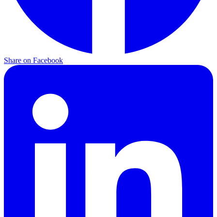
Share on
Facebook