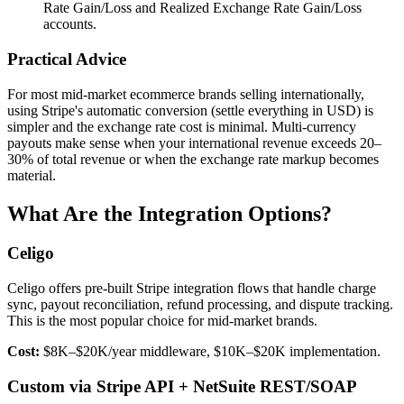
Rate Gain/Loss and Realized Exchange Rate Gain/Loss
accounts.
Practical Advice
For most mid-market ecommerce brands selling internationally,
using Stripe's automatic conversion (settle everything in USD) is
simpler and the exchange rate cost is minimal. Multi-currency
payouts make sense when your international revenue exceeds 20–
30% of total revenue or when the exchange rate markup becomes
material.
What Are the Integration Options?
Celigo
Celigo offers pre-built Stripe integration flows that handle charge
sync, payout reconciliation, refund processing, and dispute tracking.
This is the most popular choice for mid-market brands.
Cost:
$8K–$20K/year middleware, $10K–$20K implementation.
Custom via Stripe API + NetSuite REST/SOAP