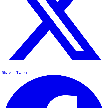
Share on
Twitter