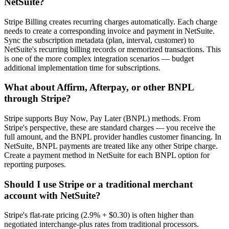
NetSuite?
Stripe Billing creates recurring charges automatically. Each charge
needs to create a corresponding invoice and payment in NetSuite.
Sync the subscription metadata (plan, interval, customer) to
NetSuite's recurring billing records or memorized transactions. This
is one of the more complex integration scenarios — budget
additional implementation time for subscriptions.
What about Affirm, Afterpay, or other BNPL
through Stripe?
Stripe supports Buy Now, Pay Later (BNPL) methods. From
Stripe's perspective, these are standard charges — you receive the
full amount, and the BNPL provider handles customer financing. In
NetSuite, BNPL payments are treated like any other Stripe charge.
Create a payment method in NetSuite for each BNPL option for
reporting purposes.
Should I use Stripe or a traditional merchant
account with NetSuite?
Stripe's flat-rate pricing (2.9% + $0.30) is often higher than
negotiated interchange-plus rates from traditional processors.