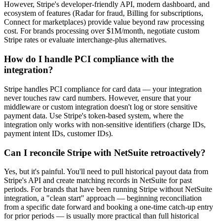
However, Stripe's developer-friendly API, modern dashboard, and
ecosystem of features (Radar for fraud, Billing for subscriptions,
Connect for marketplaces) provide value beyond raw processing
cost. For brands processing over $1M/month, negotiate custom
Stripe rates or evaluate interchange-plus alternatives.
How do I handle PCI compliance with the
integration?
Stripe handles PCI compliance for card data — your integration
never touches raw card numbers. However, ensure that your
middleware or custom integration doesn't log or store sensitive
payment data. Use Stripe's token-based system, where the
integration only works with non-sensitive identifiers (charge IDs,
payment intent IDs, customer IDs).
Can I reconcile Stripe with NetSuite retroactively?
Yes, but it's painful. You'll need to pull historical payout data from
Stripe's API and create matching records in NetSuite for past
periods. For brands that have been running Stripe without NetSuite
integration, a "clean start" approach — beginning reconciliation
from a specific date forward and booking a one-time catch-up entry
for prior periods — is usually more practical than full historical