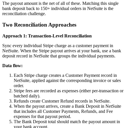
The payout amount is the net of all of these. Matching this single
bank deposit back to 150+ individual orders in NetSuite is the
reconciliation challenge.
Two Reconciliation Approaches
Approach 1: Transaction-Level Reconciliation
Sync every individual Stripe charge as a customer payment in
NetSuite. When the Stripe payout arrives at your bank, use a bank
deposit record in NetSuite that groups the individual payments.
Data flow:
Each Stripe charge creates a Customer Payment record in
NetSuite, applied against the corresponding invoice or sales
order.
Stripe fees are recorded as expenses (either per-transaction or
batched daily).
Refunds create Customer Refund records in NetSuite.
When the payout arrives, create a Bank Deposit in NetSuite
that includes all Customer Payments, Refunds, and Fee
expenses for that payout period.
The Bank Deposit total should match the payout amount in
your bank account.