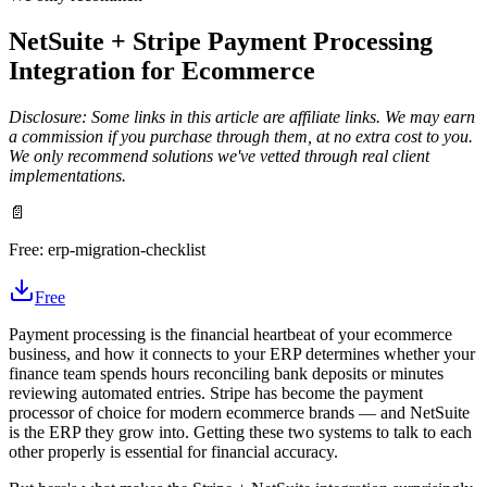
NetSuite + Stripe Payment Processing
Integration for Ecommerce
Disclosure: Some links in this article are affiliate links. We may earn
a commission if you purchase through them, at no extra cost to you.
We only recommend solutions we've vetted through real client
implementations.
📄
Free:
erp-migration-checklist
Free
Payment processing is the financial heartbeat of your ecommerce
business, and how it connects to your ERP determines whether your
finance team spends hours reconciling bank deposits or minutes
reviewing automated entries. Stripe has become the payment
processor of choice for modern ecommerce brands — and NetSuite
is the ERP they grow into. Getting these two systems to talk to each
other properly is essential for financial accuracy.