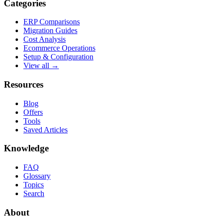
Categories
ERP Comparisons
Migration Guides
Cost Analysis
Ecommerce Operations
Setup & Configuration
View all →
Resources
Blog
Offers
Tools
Saved Articles
Knowledge
FAQ
Glossary
Topics
Search
About