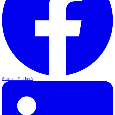
Share on
Facebook