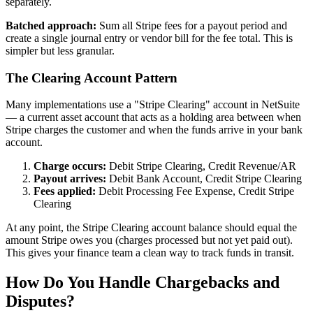
separately.
Batched approach:
Sum all Stripe fees for a payout period and
create a single journal entry or vendor bill for the fee total. This is
simpler but less granular.
The Clearing Account Pattern
Many implementations use a "Stripe Clearing" account in NetSuite
— a current asset account that acts as a holding area between when
Stripe charges the customer and when the funds arrive in your bank
account.
Charge occurs:
Debit Stripe Clearing, Credit Revenue/AR
Payout arrives:
Debit Bank Account, Credit Stripe Clearing
Fees applied:
Debit Processing Fee Expense, Credit Stripe
Clearing
At any point, the Stripe Clearing account balance should equal the
amount Stripe owes you (charges processed but not yet paid out).
This gives your finance team a clean way to track funds in transit.
How Do You Handle Chargebacks and
Disputes?