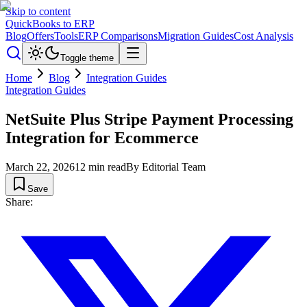
Skip to content
QuickBooks to ERP
Blog
Offers
Tools
ERP Comparisons
Migration Guides
Cost Analysis
Toggle theme
Home
Blog
Integration Guides
Integration Guides
NetSuite Plus Stripe Payment Processing
Integration for Ecommerce
March 22, 2026
12
min read
By
Editorial Team
Save
Share: