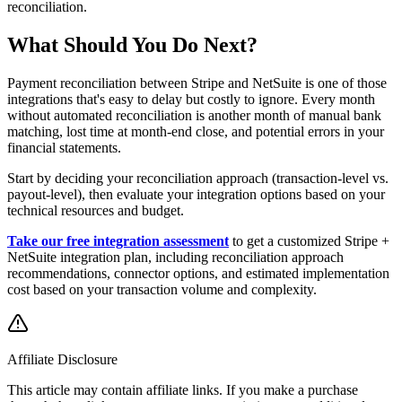
reconciliation.
What Should You Do Next?
Payment reconciliation between Stripe and NetSuite is one of those
integrations that's easy to delay but costly to ignore. Every month
without automated reconciliation is another month of manual bank
matching, lost time at month-end close, and potential errors in your
financial statements.
Start by deciding your reconciliation approach (transaction-level vs.
payout-level), then evaluate your integration options based on your
technical resources and budget.
Take our free integration assessment
to get a customized Stripe +
NetSuite integration plan, including reconciliation approach
recommendations, connector options, and estimated implementation
cost based on your transaction volume and complexity.
Affiliate Disclosure
This article may contain affiliate links. If you make a purchase