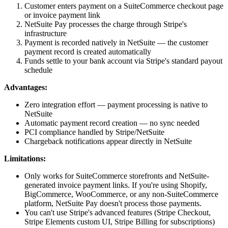
Customer enters payment on a SuiteCommerce checkout page
or invoice payment link
NetSuite Pay processes the charge through Stripe's
infrastructure
Payment is recorded natively in NetSuite — the customer
payment record is created automatically
Funds settle to your bank account via Stripe's standard payout
schedule
Advantages:
Zero integration effort — payment processing is native to
NetSuite
Automatic payment record creation — no sync needed
PCI compliance handled by Stripe/NetSuite
Chargeback notifications appear directly in NetSuite
Limitations:
Only works for SuiteCommerce storefronts and NetSuite-
generated invoice payment links. If you're using Shopify,
BigCommerce, WooCommerce, or any non-SuiteCommerce
platform, NetSuite Pay doesn't process those payments.
You can't use Stripe's advanced features (Stripe Checkout,
Stripe Elements custom UI, Stripe Billing for subscriptions)