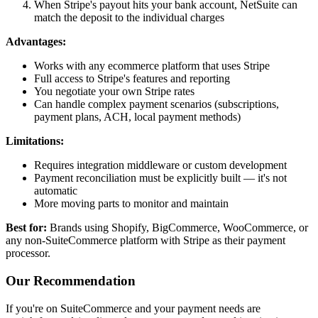
When Stripe's payout hits your bank account, NetSuite can
match the deposit to the individual charges
Advantages:
Works with any ecommerce platform that uses Stripe
Full access to Stripe's features and reporting
You negotiate your own Stripe rates
Can handle complex payment scenarios (subscriptions,
payment plans, ACH, local payment methods)
Limitations:
Requires integration middleware or custom development
Payment reconciliation must be explicitly built — it's not
automatic
More moving parts to monitor and maintain
Best for:
Brands using Shopify, BigCommerce, WooCommerce, or
any non-SuiteCommerce platform with Stripe as their payment
processor.
Our Recommendation
If you're on SuiteCommerce and your payment needs are