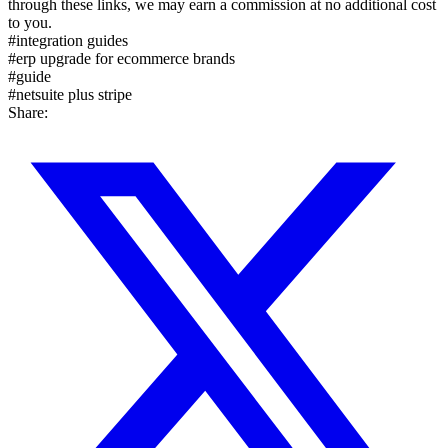
through these links, we may earn a commission at no additional cost
to you.
#
integration guides
#
erp upgrade for ecommerce brands
#
guide
#
netsuite plus stripe
Share: