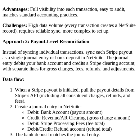
Advantages:
Full visibility into each transaction, easy to audit,
matches standard accounting practices.
Challenges:
High data volume (every transaction creates a NetSuite
record), requires reliable sync, more complex to set up.
Approach 2: Payout-Level Reconciliation
Instead of syncing individual transactions, sync each Stripe payout
as a single journal entry or bank deposit in NetSuite. The journal
entry debits your bank account and credits a Stripe clearing account,
with separate lines for gross charges, fees, refunds, and adjustments.
Data flow:
When a Stripe payout is initiated, pull the payout details from
Stripe's API (including all constituent charges, refunds, and
fees).
Create a journal entry in NetSuite:
Debit: Bank Account (payout amount)
Credit: Revenue/AR Clearing (gross charge amount)
Debit: Stripe Processing Fees (fee total)
Debit/Credit: Refund account (refund total)
The bank deposit matches the journal entry.