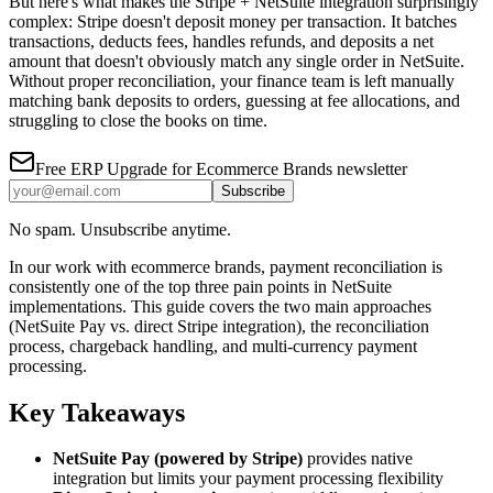
But here's what makes the Stripe + NetSuite integration surprisingly
complex: Stripe doesn't deposit money per transaction. It batches
transactions, deducts fees, handles refunds, and deposits a net
amount that doesn't obviously match any single order in NetSuite.
Without proper reconciliation, your finance team is left manually
matching bank deposits to orders, guessing at fee allocations, and
struggling to close the books on time.
Free
ERP Upgrade for Ecommerce Brands
newsletter
Subscribe
No spam. Unsubscribe anytime.
In our work with ecommerce brands, payment reconciliation is
consistently one of the top three pain points in NetSuite
implementations. This guide covers the two main approaches
(NetSuite Pay vs. direct Stripe integration), the reconciliation
process, chargeback handling, and multi-currency payment
processing.
Key Takeaways
NetSuite Pay (powered by Stripe)
provides native
integration but limits your payment processing flexibility