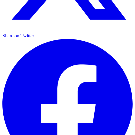
Share on
Twitter