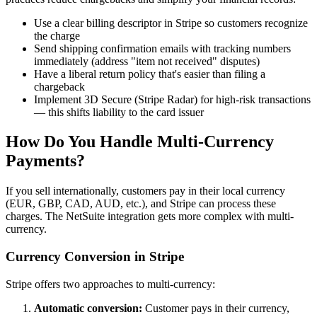
Use a clear billing descriptor in Stripe so customers recognize
the charge
Send shipping confirmation emails with tracking numbers
immediately (address "item not received" disputes)
Have a liberal return policy that's easier than filing a
chargeback
Implement 3D Secure (Stripe Radar) for high-risk transactions
— this shifts liability to the card issuer
How Do You Handle Multi-Currency
Payments?
If you sell internationally, customers pay in their local currency
(EUR, GBP, CAD, AUD, etc.), and Stripe can process these
charges. The NetSuite integration gets more complex with multi-
currency.
Currency Conversion in Stripe
Stripe offers two approaches to multi-currency:
Automatic conversion:
Customer pays in their currency,