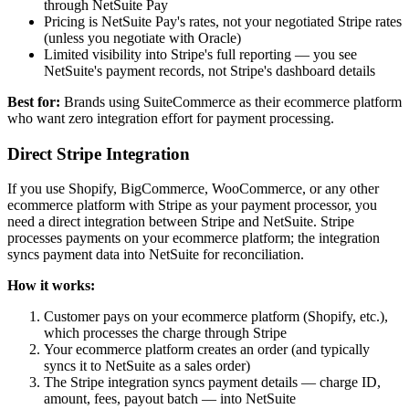
through NetSuite Pay
Pricing is NetSuite Pay's rates, not your negotiated Stripe rates
(unless you negotiate with Oracle)
Limited visibility into Stripe's full reporting — you see
NetSuite's payment records, not Stripe's dashboard details
Best for:
Brands using SuiteCommerce as their ecommerce platform
who want zero integration effort for payment processing.
Direct Stripe Integration
If you use Shopify, BigCommerce, WooCommerce, or any other
ecommerce platform with Stripe as your payment processor, you
need a direct integration between Stripe and NetSuite. Stripe
processes payments on your ecommerce platform; the integration
syncs payment data into NetSuite for reconciliation.
How it works:
Customer pays on your ecommerce platform (Shopify, etc.),
which processes the charge through Stripe
Your ecommerce platform creates an order (and typically
syncs it to NetSuite as a sales order)
The Stripe integration syncs payment details — charge ID,
amount, fees, payout batch — into NetSuite