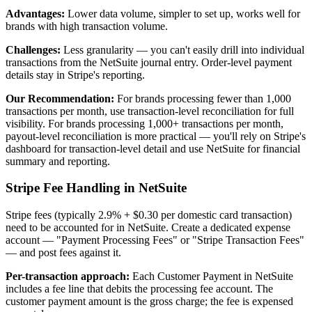
Advantages:
Lower data volume, simpler to set up, works well for
brands with high transaction volume.
Challenges:
Less granularity — you can't easily drill into individual
transactions from the NetSuite journal entry. Order-level payment
details stay in Stripe's reporting.
Our Recommendation:
For brands processing fewer than 1,000
transactions per month, use transaction-level reconciliation for full
visibility. For brands processing 1,000+ transactions per month,
payout-level reconciliation is more practical — you'll rely on Stripe's
dashboard for transaction-level detail and use NetSuite for financial
summary and reporting.
Stripe Fee Handling in NetSuite
Stripe fees (typically 2.9% + $0.30 per domestic card transaction)
need to be accounted for in NetSuite. Create a dedicated expense
account — "Payment Processing Fees" or "Stripe Transaction Fees"
— and post fees against it.
Per-transaction approach:
Each Customer Payment in NetSuite
includes a fee line that debits the processing fee account. The
customer payment amount is the gross charge; the fee is expensed