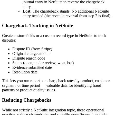
journal entry in NetSuite to reverse the chargeback
entry.
Lost:
The chargeback stands. No additional NetSuite
entry needed (the revenue reversal from step 2 is final).
Chargeback Tracking in NetSuite
Create custom fields or a custom record type in NetSuite to track
disputes:
Dispute ID (from Stripe)
Original charge amount
Dispute reason code
Status (open, under review, won, lost)
Evidence submitted date
Resolution date
This lets you run reports on chargeback rates by product, customer
segment, or time period — valuable data for identifying fraud
patterns or product quality issues.
Reducing Chargebacks
While not strictly a NetSuite integration topic, these operational
practices reduce chargebacks and simplify your financial records: