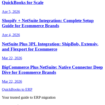
QuickBooks for Scale
Apr 5, 2026
Shopify + NetSuite Integration: Complete Setup
Guide for Ecommerce Brands
Apr 4, 2026
NetSuite Plus 3PL Integration: ShipBob, Extensiv,
and Flexport for Ecommerce
Mar 22, 2026
BigCommerce Plus NetSuite: Native Connector Deep
Dive for Ecommerce Brands
Mar 22, 2026
QuickBooks to ERP
Your trusted guide to ERP migration