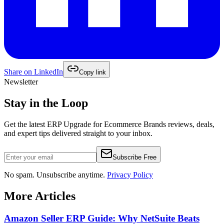
Share on
LinkedIn
Copy link
Newsletter
Stay in the Loop
Get the latest
ERP Upgrade for Ecommerce Brands
reviews, deals,
and expert tips delivered straight to your inbox.
Subscribe Free
No spam. Unsubscribe anytime.
Privacy Policy
More Articles
Amazon Seller ERP Guide: Why NetSuite Beats