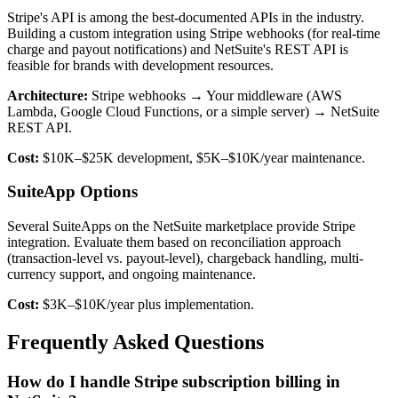
Stripe's API is among the best-documented APIs in the industry.
Building a custom integration using Stripe webhooks (for real-time
charge and payout notifications) and NetSuite's REST API is
feasible for brands with development resources.
Architecture:
Stripe webhooks → Your middleware (AWS
Lambda, Google Cloud Functions, or a simple server) → NetSuite
REST API.
Cost:
$10K–$25K development, $5K–$10K/year maintenance.
SuiteApp Options
Several SuiteApps on the NetSuite marketplace provide Stripe
integration. Evaluate them based on reconciliation approach
(transaction-level vs. payout-level), chargeback handling, multi-
currency support, and ongoing maintenance.
Cost:
$3K–$10K/year plus implementation.
Frequently Asked Questions
How do I handle Stripe subscription billing in