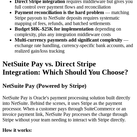
Direct Stripe integration
requires middleware but gives you
full control over payment flows and reconciliation
Payment reconciliation is the hard problem
— matching
Stripe payouts to NetSuite deposits requires systematic
mapping of fees, refunds, and batched settlements
Budget $8K–$25K for implementation
depending on
complexity, plus any integration middleware costs
Multi-currency payments add significant complexity
—
exchange rate handling, currency-specific bank accounts, and
realized gain/loss tracking
NetSuite Pay vs. Direct Stripe
Integration: Which Should You Choose?
NetSuite Pay (Powered by Stripe)
NetSuite Pay is Oracle's payment processing solution built directly
into NetSuite. Behind the scenes, it uses Stripe as the payment
processor. When a customer pays through SuiteCommerce or an
invoice payment link, NetSuite Pay processes the charge through
Stripe without your team needing to interact with Stripe directly.
How it works: