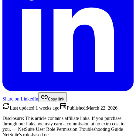
Share on
LinkedIn
Copy link
Last updated
:
1 weeks ago
Published
:
March 22, 2026
Disclosure: This article contains affiliate links. If you purchase
through our links, we may earn a commission at no extra cost to
you. --- NetSuite User Role Permission Troubleshooting Guide
NetSuite's role-based pe