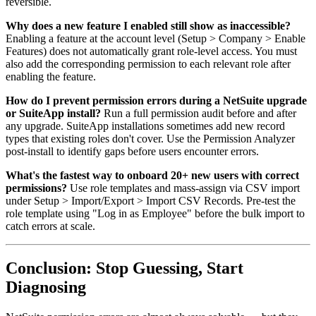
reversible.
Why does a new feature I enabled still show as inaccessible?
Enabling a feature at the account level (Setup > Company > Enable
Features) does not automatically grant role-level access. You must
also add the corresponding permission to each relevant role after
enabling the feature.
How do I prevent permission errors during a NetSuite upgrade
or SuiteApp install?
Run a full permission audit before and after
any upgrade. SuiteApp installations sometimes add new record
types that existing roles don't cover. Use the Permission Analyzer
post-install to identify gaps before users encounter errors.
What's the fastest way to onboard 20+ new users with correct
permissions?
Use role templates and mass-assign via CSV import
under Setup > Import/Export > Import CSV Records. Pre-test the
role template using "Log in as Employee" before the bulk import to
catch errors at scale.
Conclusion: Stop Guessing, Start
Diagnosing