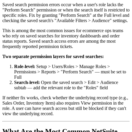
Saved search permission errors occur when a user's role lacks the
"Perform Search" permission or when the search itself is restricted to
specific roles. Fix by granting "Perform Search" at the Full level and
checking the saved search's "Available Filters > Audience" settings.
This is among the most common issues for ecommerce ops teams
who rely on saved searches for inventory dashboards and order
status reports. Saved search access errors are among the most
frequently reported permission tickets.
Two separate permission layers for saved searches:
Role-level:
Setup > Users/Roles > Manage Roles >
Permissions > Reports > "Perform Search" — must be set to
Full
Search-level:
Open the saved search > Edit > Audience
subtab — add the relevant role to the "Roles" field
If neither fix works, check whether the underlying record type (e.g.,
Sales Order, Inventory Item) also requires View permission in the
role. A user can have search access but still be blocked if they can't
view the underlying record.
What Are the Most Common NetSuite