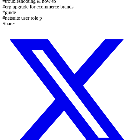
#
troubleshooting & how-to
#
erp upgrade for ecommerce brands
#
guide
#
netsuite user role p
Share: