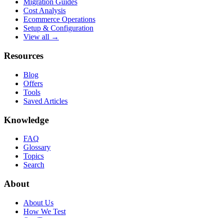
Migration Guides
Cost Analysis
Ecommerce Operations
Setup & Configuration
View all →
Resources
Blog
Offers
Tools
Saved Articles
Knowledge
FAQ
Glossary
Topics
Search
About
About Us
How We Test