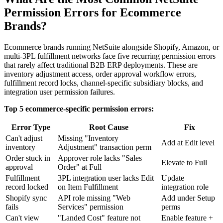
Permission Errors for Ecommerce
Brands?
Ecommerce brands running NetSuite alongside Shopify, Amazon, or
multi-3PL fulfillment networks face five recurring permission errors
that rarely affect traditional B2B ERP deployments. These are
inventory adjustment access, order approval workflow errors,
fulfillment record locks, channel-specific subsidiary blocks, and
integration user permission failures.
Top 5 ecommerce-specific permission errors:
Error Type
Root Cause
Fix
Can't adjust
Missing "Inventory
Add at Edit level
inventory
Adjustment" transaction perm
Order stuck in
Approver role lacks "Sales
Elevate to Full
approval
Order" at Full
Fulfillment
3PL integration user lacks Edit
Update
record locked
on Item Fulfillment
integration role
Shopify sync
API role missing "Web
Add under Setup
fails
Services" permission
perms
Can't view
"Landed Cost" feature not
Enable feature +