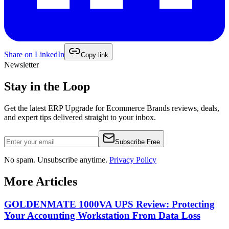
Share on
LinkedIn
Copy link
Newsletter
Stay in the Loop
Get the latest
ERP Upgrade for Ecommerce Brands
reviews, deals,
and expert tips delivered straight to your inbox.
Subscribe Free
No spam. Unsubscribe anytime.
Privacy Policy
More Articles
GOLDENMATE 1000VA UPS Review: Protecting
Your Accounting Workstation From Data Loss