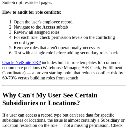
SuiteScript-restricted pages.
How to audit for role conflicts:
Open the user's employee record
Navigate to the
Access
subtab
Review all assigned roles
For each role, check permission levels on the conflicting
record type
Remove roles that aren't operationally necessary
Test with a single role before adding secondary roles back
Oracle NetSuite ERP
includes built-in role templates for common
ecommerce positions (Warehouse Manager, A/R Clerk, Fulfillment
Coordinator) — a proven starting point that reduces conflict risk by
60-70% versus building roles from scratch.
Why Can't My User See Certain
Subsidiaries or Locations?
If a user can access a record type but can't see data for specific
subsidiaries or locations, the issue is almost certainly a Subsidiary or
Location restriction on the role — not a missing permission. Check