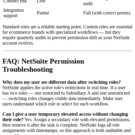
Conflict risk
Low
audit
Integration
Partial
Full (with correct perms)
support
Standard roles are a reliable starting point. Custom roles are essential
for ecommerce brands with specialized workflows — but they
require quarterly audits to prevent permission drift as your NetSuite
account evolves.
FAQ: NetSuite Permission
Troubleshooting
Why does my user see different data after switching roles?
NetSuite applies the active role's restrictions in real time. If a user
has two roles — one restricted to Subsidiary A and one unrestricted
— switching roles changes visible data immediately. Make sure
users understand which role to select for each workflow.
Can I give a user temporary elevated access without changing
their role?
Yes. Assign a secondary role with elevated permissions,
then remove it after the task is complete. NetSuite logs all role
assignments with timestamps, so this approach is both auditable and