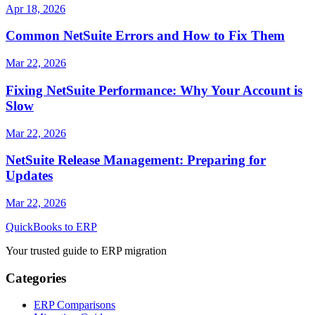
Apr 18, 2026
Common NetSuite Errors and How to Fix Them
Mar 22, 2026
Fixing NetSuite Performance: Why Your Account is
Slow
Mar 22, 2026
NetSuite Release Management: Preparing for
Updates
Mar 22, 2026
QuickBooks to ERP
Your trusted guide to ERP migration
Categories
ERP Comparisons