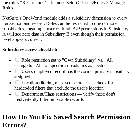
the role's "Restrictions" tab under Setup > Users/Roles > Manage
Roles.
NetSuite's OneWorld module adds a subsidiary dimension to every
transaction and record. Roles can be restricted to one or more
subsidiaries, meaning a user with full A/P permissions in Subsidiary
A will see zero data in Subsidiary B even though their permission
level appears correct.
Subsidiary access checklist:
Role restriction set to "Own Subsidiary" vs. "All" —
change to "All" or specific subsidiaries as needed
User's employee record has the correct primary subsidiary
assigned
Location filtering on saved searches — check for
hardcoded filters that exclude the user's location
Department/Class restrictions — verify these don't
inadvertently filter out visible records
How Do You Fix Saved Search Permission
Errors?