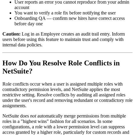
User reports an error you cannot reproduce from your admin
account
You want to verify a role fix before notifying the user
Onboarding QA — confirm new hires have correct access
before day one
Caution:
Log in as Employee creates an audit trail entry. Inform
users before using this feature to maintain trust and comply with
internal data policies.
How Do You Resolve Role Conflicts in
NetSuite?
Role conflicts occur when a user is assigned multiple roles with
contradictory permission levels, and NetSuite applies the most
restrictive setting. Resolve conflicts by auditing all assigned roles
under the user's record and removing redundant or contradictory role
assignments.
NetSuite does
not
automatically merge permissions from multiple
roles in a "highest wins" fashion for all scenarios. In some
configurations, a role with a lower permission level can suppress
access granted by a higher role, particularly for custom records and