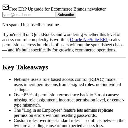
Free
ERP Upgrade for Ecommerce Brands
newsletter
Subscribe
No spam. Unsubscribe anytime.
If you're still on QuickBooks and wondering whether this level of
access control complexity is worth it,
Oracle NetSuite ERP
scales
permissions across hundreds of users without the spreadsheet chaos
— and it's built specifically for growing ecommerce operations.
Key Takeaways
NetSuite uses a role-based access control (RBAC) model —
users inherit permissions from assigned roles, not individual
settings.
Over 85% of permission errors trace back to 3 root causes:
missing role assignment, incorrect permission level, or center-
type mismatch.
The "Log in as Employee" feature lets admins replicate
permission errors without resetting passwords.
Custom roles override standard roles — conflicts between the
two are a leading cause of unexpected access loss.