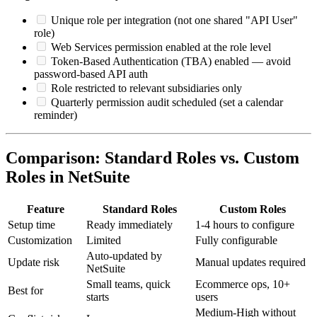
Unique role per integration (not one shared "API User"
role)
Web Services permission enabled at the role level
Token-Based Authentication (TBA) enabled — avoid
password-based API auth
Role restricted to relevant subsidiaries only
Quarterly permission audit scheduled (set a calendar
reminder)
Comparison: Standard Roles vs. Custom
Roles in NetSuite
Feature
Standard Roles
Custom Roles
Setup time
Ready immediately
1-4 hours to configure
Customization
Limited
Fully configurable
Auto-updated by
Update risk
Manual updates required
NetSuite
Small teams, quick
Ecommerce ops, 10+
Best for
starts
users
Medium-High without