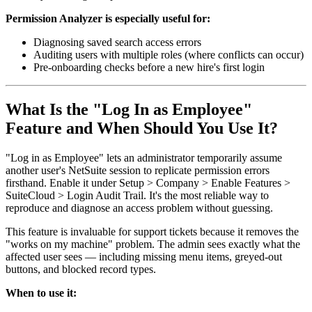
Permission Analyzer is especially useful for:
Diagnosing saved search access errors
Auditing users with multiple roles (where conflicts can occur)
Pre-onboarding checks before a new hire's first login
What Is the "Log In as Employee"
Feature and When Should You Use It?
"Log in as Employee" lets an administrator temporarily assume
another user's NetSuite session to replicate permission errors
firsthand. Enable it under Setup > Company > Enable Features >
SuiteCloud > Login Audit Trail. It's the most reliable way to
reproduce and diagnose an access problem without guessing.
This feature is invaluable for support tickets because it removes the
"works on my machine" problem. The admin sees exactly what the
affected user sees — including missing menu items, greyed-out
buttons, and blocked record types.
When to use it: