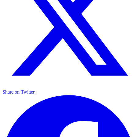
Share on
Twitter