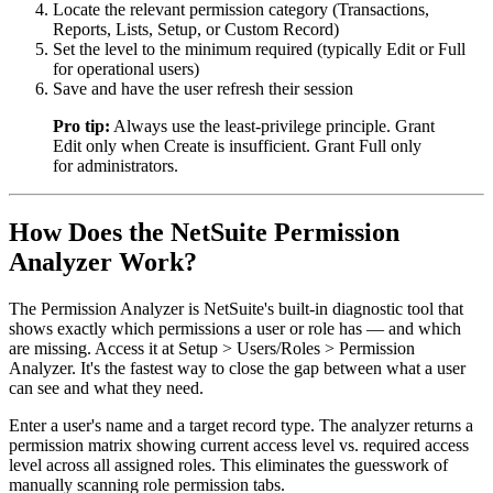
Locate the relevant permission category (Transactions,
Reports, Lists, Setup, or Custom Record)
Set the level to the minimum required (typically Edit or Full
for operational users)
Save and have the user refresh their session
Pro tip:
Always use the least-privilege principle. Grant
Edit only when Create is insufficient. Grant Full only
for administrators.
How Does the NetSuite Permission
Analyzer Work?
The Permission Analyzer is NetSuite's built-in diagnostic tool that
shows exactly which permissions a user or role has — and which
are missing. Access it at Setup > Users/Roles > Permission
Analyzer. It's the fastest way to close the gap between what a user
can see and what they need.
Enter a user's name and a target record type. The analyzer returns a
permission matrix showing current access level vs. required access
level across all assigned roles. This eliminates the guesswork of
manually scanning role permission tabs.