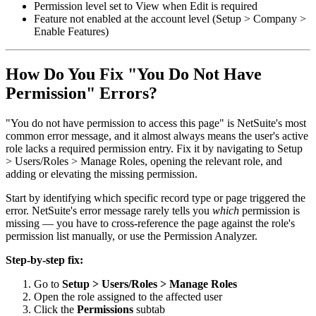
Permission level set to View when Edit is required
Feature not enabled at the account level (Setup > Company >
Enable Features)
How Do You Fix "You Do Not Have
Permission" Errors?
"You do not have permission to access this page" is NetSuite's most
common error message, and it almost always means the user's active
role lacks a required permission entry. Fix it by navigating to Setup
> Users/Roles > Manage Roles, opening the relevant role, and
adding or elevating the missing permission.
Start by identifying which specific record type or page triggered the
error. NetSuite's error message rarely tells you
which
permission is
missing — you have to cross-reference the page against the role's
permission list manually, or use the Permission Analyzer.
Step-by-step fix:
Go to
Setup > Users/Roles > Manage Roles
Open the role assigned to the affected user
Click the
Permissions
subtab