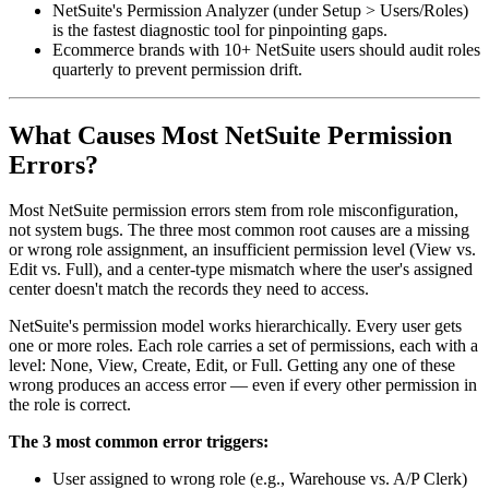
NetSuite's Permission Analyzer (under Setup > Users/Roles)
is the fastest diagnostic tool for pinpointing gaps.
Ecommerce brands with 10+ NetSuite users should audit roles
quarterly to prevent permission drift.
What Causes Most NetSuite Permission
Errors?
Most NetSuite permission errors stem from role misconfiguration,
not system bugs. The three most common root causes are a missing
or wrong role assignment, an insufficient permission level (View vs.
Edit vs. Full), and a center-type mismatch where the user's assigned
center doesn't match the records they need to access.
NetSuite's permission model works hierarchically. Every user gets
one or more roles. Each role carries a set of permissions, each with a
level: None, View, Create, Edit, or Full. Getting any one of these
wrong produces an access error — even if every other permission in
the role is correct.
The 3 most common error triggers:
User assigned to wrong role (e.g., Warehouse vs. A/P Clerk)