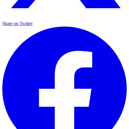
Share on
Twitter