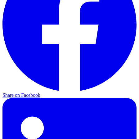
Share on
Facebook