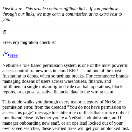
Disclosure: This article contains affiliate links. If you purchase
through our links, we may earn a commission at no extra cost to
you.
📄
Free:
erp-migration-checklist
Free
NetSuite's role-based permission system is one of the most powerful
access control frameworks in cloud ERP — and one of the most
frustrating to debug when something breaks. For ecommerce brands
managing dozens of users across warehouses, finance, and
fulfillment, a single misconfigured role can halt operations, block
reports, or expose sensitive financial data to the wrong team.
This guide walks you through every major category of NetSuite
permission error, from the dreaded "You do not have permission to
access this page" message to subtle role conflicts that surface only at
month-end close. Whether you're a NetSuite administrator, an IT
manager onboarding new staff, or an ops lead locked out of your
own saved searches, these verified fixes will get you unblocked fast.