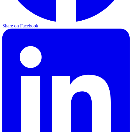
Share on
Facebook