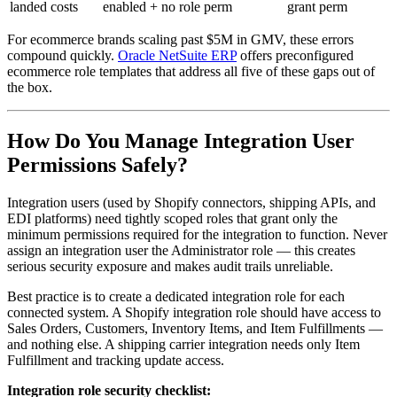
landed costs
enabled + no role perm
grant perm
For ecommerce brands scaling past $5M in GMV, these errors
compound quickly.
Oracle NetSuite ERP
offers preconfigured
ecommerce role templates that address all five of these gaps out of
the box.
How Do You Manage Integration User
Permissions Safely?
Integration users (used by Shopify connectors, shipping APIs, and
EDI platforms) need tightly scoped roles that grant only the
minimum permissions required for the integration to function. Never
assign an integration user the Administrator role — this creates
serious security exposure and makes audit trails unreliable.
Best practice is to create a dedicated integration role for each
connected system. A Shopify integration role should have access to
Sales Orders, Customers, Inventory Items, and Item Fulfillments —
and nothing else. A shipping carrier integration needs only Item
Fulfillment and tracking update access.
Integration role security checklist: