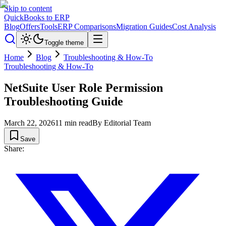
Skip to content
QuickBooks to ERP
Blog
Offers
Tools
ERP Comparisons
Migration Guides
Cost Analysis
Toggle theme
Home
Blog
Troubleshooting & How-To
Troubleshooting & How-To
NetSuite User Role Permission
Troubleshooting Guide
March 22, 2026
11
min read
By
Editorial Team
Save
Share: