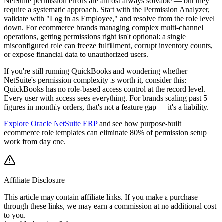
NetSuite permission errors are almost always solvable — but they
require a systematic approach. Start with the Permission Analyzer,
validate with "Log in as Employee," and resolve from the role level
down. For ecommerce brands managing complex multi-channel
operations, getting permissions right isn't optional: a single
misconfigured role can freeze fulfillment, corrupt inventory counts,
or expose financial data to unauthorized users.
If you're still running QuickBooks and wondering whether
NetSuite's permission complexity is worth it, consider this:
QuickBooks has no role-based access control at the record level.
Every user with access sees everything. For brands scaling past 5
figures in monthly orders, that's not a feature gap — it's a liability.
Explore Oracle NetSuite ERP
and see how purpose-built
ecommerce role templates can eliminate 80% of permission setup
work from day one.
Affiliate Disclosure
This article may contain affiliate links. If you make a purchase
through these links, we may earn a commission at no additional cost
to you.