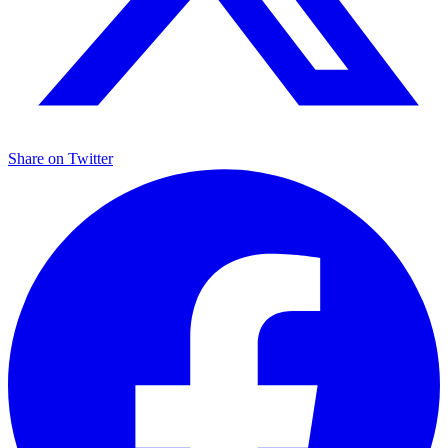
Share on
Twitter