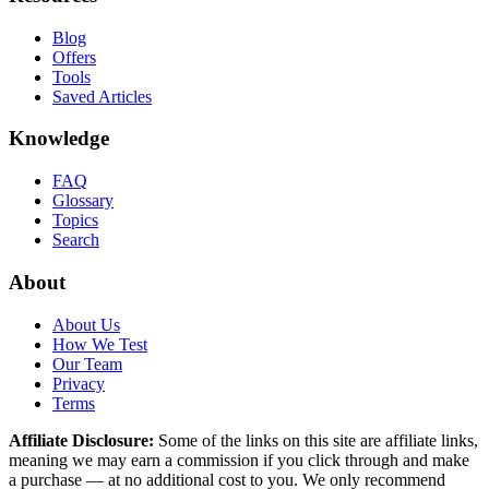
Blog
Offers
Tools
Saved Articles
Knowledge
FAQ
Glossary
Topics
Search
About
About Us
How We Test
Our Team
Privacy
Terms
Affiliate Disclosure:
Some of the links on this site are affiliate links,
meaning we may earn a commission if you click through and make
a purchase — at no additional cost to you. We only recommend