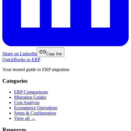
Share on
LinkedIn
Copy link
QuickBooks to ERP
Your trusted guide to ERP migration
Categories
ERP Comparisons
Migration Guides
Cost Analysis
Ecommerce Operations
Setup & Configuration
View all →
Resources