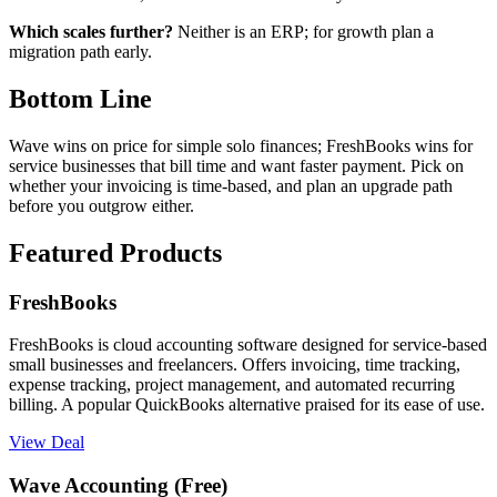
Which scales further?
Neither is an ERP; for growth plan a
migration path early.
Bottom Line
Wave wins on price for simple solo finances; FreshBooks wins for
service businesses that bill time and want faster payment. Pick on
whether your invoicing is time-based, and plan an upgrade path
before you outgrow either.
Featured Products
FreshBooks
FreshBooks is cloud accounting software designed for service-based
small businesses and freelancers. Offers invoicing, time tracking,
expense tracking, project management, and automated recurring
billing. A popular QuickBooks alternative praised for its ease of use.
View Deal
Wave Accounting (Free)