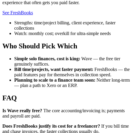
experience that often gets you paid faster.
See FreshBooks
Strengths: time/project billing, client experience, faster
collections
Watch: monthly cost; overkill for ultra-simple needs
Who Should Pick Which
Simple solo finances, cost is king:
Wave — the free tier
genuinely suffices.
Bill time/projects, want faster payment:
FreshBooks — the
paid features pay for themselves in collection speed.
Planning to scale to a finance team soon:
Neither long-term
— plan a path to Xero or an ERP.
FAQ
Is Wave really free?
The core accounting/invoicing is; payments
and payroll are paid.
Does FreshBooks justify its cost for a freelancer?
If you bill time
and chase invoices, the faster collections usually do.