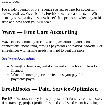
cost to you.
For a solo operator or pre-revenue startup, paying for accounting
software stings. Wave is free; FreshBooks is cheap but paid. Which
actually serves a tiny business better? It depends on whether you bill
time and how soon you will scale.
Wave — Free Core Accounting
Wave offers genuinely free invoicing, accounting, and bank
connections, monetizing through payments and payroll add-ons. For
a freelancer with simple needs it is hard to beat the price.
See Wave Accounting
Strengths: free core, real double-entry, fine for simple solo
finances
Watch: thinner project/time features; you pay for
payments/payroll
FreshBooks — Paid, Service-Optimized
FreshBooks costs money but is purpose-built for service businesses:
time tracking, project profitability, and a polished client invoicing