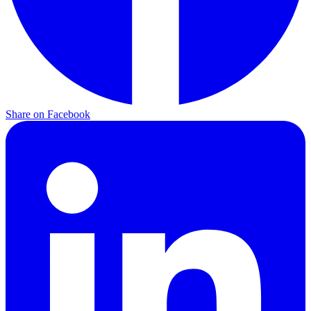
Share on
Facebook