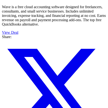
Wave is a free cloud accounting software designed for freelancers,
consultants, and small service businesses. Includes unlimited
invoicing, expense tracking, and financial reporting at no cost. Earns
revenue on payroll and payment processing add-ons. The top free
QuickBooks alternative.
View Deal
Share: