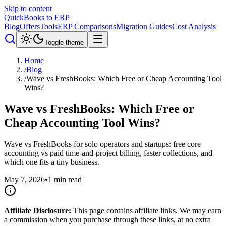
Skip to content
QuickBooks to ERP
Blog
Offers
Tools
ERP Comparisons
Migration Guides
Cost Analysis
Toggle theme
Home
/
Blog
/
Wave vs FreshBooks: Which Free or Cheap Accounting Tool
Wins?
Wave vs FreshBooks: Which Free or
Cheap Accounting Tool Wins?
Wave vs FreshBooks for solo operators and startups: free core
accounting vs paid time-and-project billing, faster collections, and
which one fits a tiny business.
May 7, 2026
•
1
min read
Affiliate Disclosure:
This page contains affiliate links. We may earn
a commission when you purchase through these links, at no extra