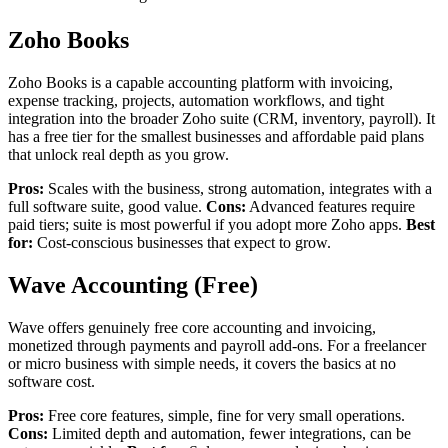
Zoho Books
Zoho Books is a capable accounting platform with invoicing,
expense tracking, projects, automation workflows, and tight
integration into the broader Zoho suite (CRM, inventory, payroll). It
has a free tier for the smallest businesses and affordable paid plans
that unlock real depth as you grow.
Pros:
Scales with the business, strong automation, integrates with a
full software suite, good value.
Cons:
Advanced features require
paid tiers; suite is most powerful if you adopt more Zoho apps.
Best
for:
Cost-conscious businesses that expect to grow.
Wave Accounting (Free)
Wave offers genuinely free core accounting and invoicing,
monetized through payments and payroll add-ons. For a freelancer
or micro business with simple needs, it covers the basics at no
software cost.
Pros:
Free core features, simple, fine for very small operations.
Cons:
Limited depth and automation, fewer integrations, can be