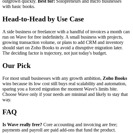
outgrown quickly.
Best for:
Solopreneurs and micro businesses
with basic books.
Head-to-Head by Use Case
A side business or freelancer with a handful of invoices a month can
run on Wave for free indefinitely. A small business with projects,
growing transaction volume, or plans to add CRM and inventory
should start on Zoho Books to avoid a disruptive migration later.
The deciding factor is trajectory, not just today's budget.
Our Pick
For most small businesses with any growth ambition,
Zoho Books
wins because its low cost still buys real scalability and automation,
sparing you a forced migration the moment Wave's limits bite.
Choose Wave only if your needs are minimal and likely to stay that
way.
FAQ
Is Wave really free?
Core accounting and invoicing are free;
payments and payroll are paid add-ons that fund the product.