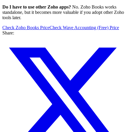
Do I have to use other Zoho apps?
No. Zoho Books works
standalone, but it becomes more valuable if you adopt other Zoho
tools later.
Check
Zoho Books
Price
Check
Wave Accounting (Free)
Price
Share: