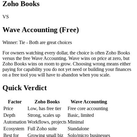
Zoho Books
VS
Wave Accounting (Free)
Winner:
Tie - Both are great choices
For owners watching every dollar, the choice is often Zoho Books
versus the free Wave Accounting. Wave wins on price at zero, but
Zoho Books wins on room to grow. Choosing wrong means either
paying for capability you do not yet need or building your finances
on a free tool you will have to abandon when you scale.
Quick Verdict
Factor
Zoho Books
Wave Accounting
Price
Low, has free tier
Free core accounting
Depth
Strong, scales up
Basic, limited
Automation
Workflows, projects
Minimal
Ecosystem
Full Zoho suite
Standalone
Best for
Growing small biz
Solo/micro businesses