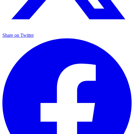
Share on
Twitter