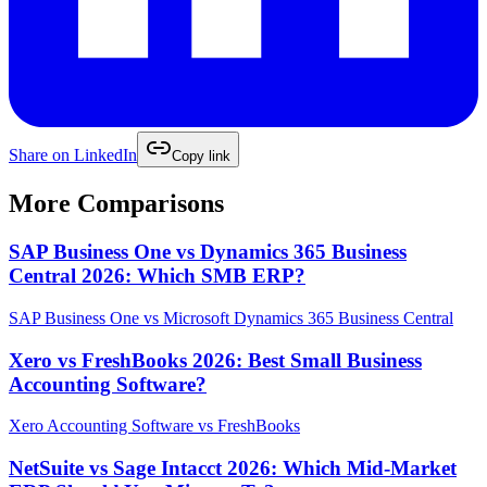
Share on
LinkedIn
Copy link
More Comparisons
SAP Business One vs Dynamics 365 Business
Central 2026: Which SMB ERP?
SAP Business One
vs
Microsoft Dynamics 365 Business Central
Xero vs FreshBooks 2026: Best Small Business
Accounting Software?
Xero Accounting Software
vs
FreshBooks
NetSuite vs Sage Intacct 2026: Which Mid-Market