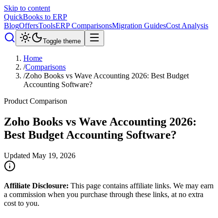
Skip to content
QuickBooks to ERP
Blog
Offers
Tools
ERP Comparisons
Migration Guides
Cost Analysis
Toggle theme
Home
/
Comparisons
/
Zoho Books vs Wave Accounting 2026: Best Budget
Accounting Software?
Product Comparison
Zoho Books vs Wave Accounting 2026:
Best Budget Accounting Software?
Updated
May 19, 2026
Affiliate Disclosure:
This page contains affiliate links. We may earn
a commission when you purchase through these links, at no extra
cost to you.