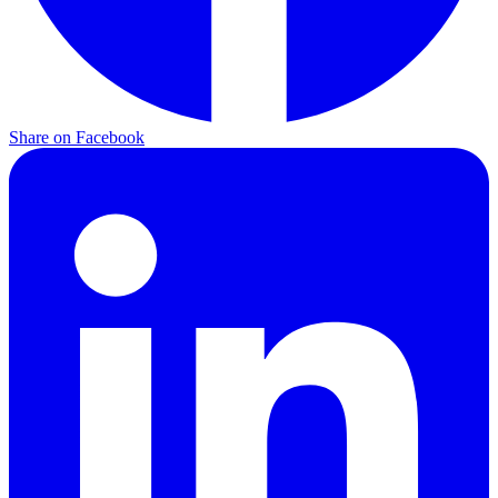
Share on
Facebook