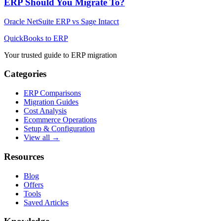
ERP Should You Migrate To?
Oracle NetSuite ERP
vs
Sage Intacct
QuickBooks to ERP
Your trusted guide to ERP migration
Categories
ERP Comparisons
Migration Guides
Cost Analysis
Ecommerce Operations
Setup & Configuration
View all →
Resources
Blog
Offers
Tools
Saved Articles