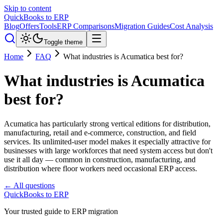
Skip to content
QuickBooks to ERP
Blog
Offers
Tools
ERP Comparisons
Migration Guides
Cost Analysis
Toggle theme
Home
FAQ
What industries is Acumatica best for?
What industries is Acumatica
best for?
Acumatica has particularly strong vertical editions for distribution,
manufacturing, retail and e-commerce, construction, and field
services. Its unlimited-user model makes it especially attractive for
businesses with large workforces that need system access but don't
use it all day — common in construction, manufacturing, and
distribution where floor workers need occasional ERP access.
← All questions
QuickBooks to ERP
Your trusted guide to ERP migration