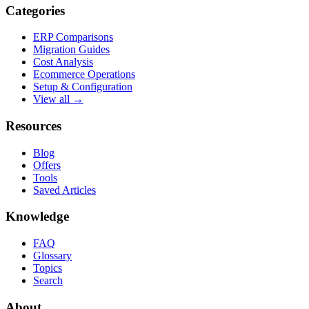
Categories
ERP Comparisons
Migration Guides
Cost Analysis
Ecommerce Operations
Setup & Configuration
View all →
Resources
Blog
Offers
Tools
Saved Articles
Knowledge
FAQ
Glossary
Topics
Search
About