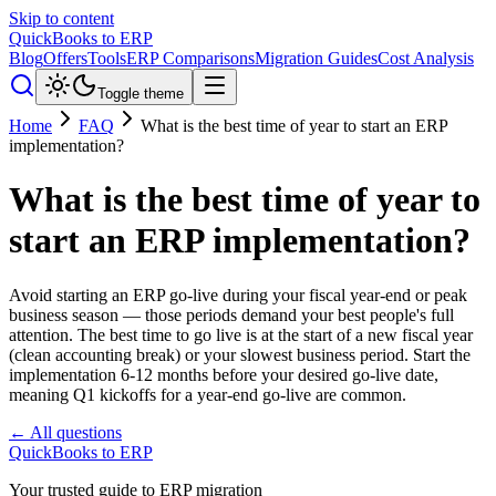
Skip to content
QuickBooks to ERP
Blog
Offers
Tools
ERP Comparisons
Migration Guides
Cost Analysis
Toggle theme
Home
FAQ
What is the best time of year to start an ERP
implementation?
What is the best time of year to
start an ERP implementation?
Avoid starting an ERP go-live during your fiscal year-end or peak
business season — those periods demand your best people's full
attention. The best time to go live is at the start of a new fiscal year
(clean accounting break) or your slowest business period. Start the
implementation 6-12 months before your desired go-live date,
meaning Q1 kickoffs for a year-end go-live are common.
← All questions
QuickBooks to ERP
Your trusted guide to ERP migration