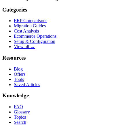
Categories
ERP Comparisons
Migration Guides
Cost Analysis
Ecommerce Operations
Setup & Configuration
View all →
Resources
Blog
Offers
Tools
Saved Articles
Knowledge
FAQ
Glossary
Topics
Search