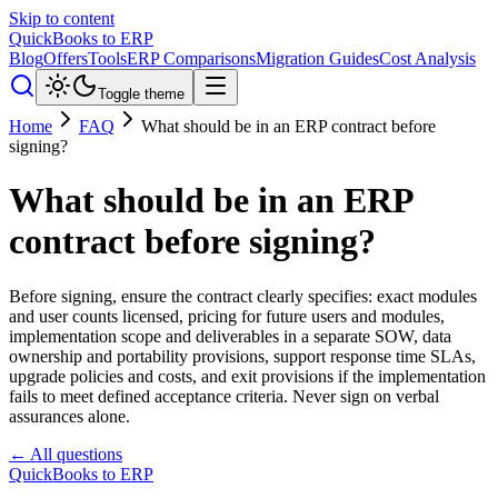
Skip to content
QuickBooks to ERP
Blog
Offers
Tools
ERP Comparisons
Migration Guides
Cost Analysis
Toggle theme
Home
FAQ
What should be in an ERP contract before
signing?
What should be in an ERP
contract before signing?
Before signing, ensure the contract clearly specifies: exact modules
and user counts licensed, pricing for future users and modules,
implementation scope and deliverables in a separate SOW, data
ownership and portability provisions, support response time SLAs,
upgrade policies and costs, and exit provisions if the implementation
fails to meet defined acceptance criteria. Never sign on verbal
assurances alone.
← All questions
QuickBooks to ERP