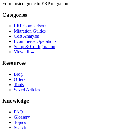
Your trusted guide to ERP migration
Categories
ERP Comparisons
Migration Guides
Cost Analysis
Ecommerce Operations
Setup & Configuration
View all →
Resources
Blog
Offers
Tools
Saved Articles
Knowledge
FAQ
Glossary
Topics
Search