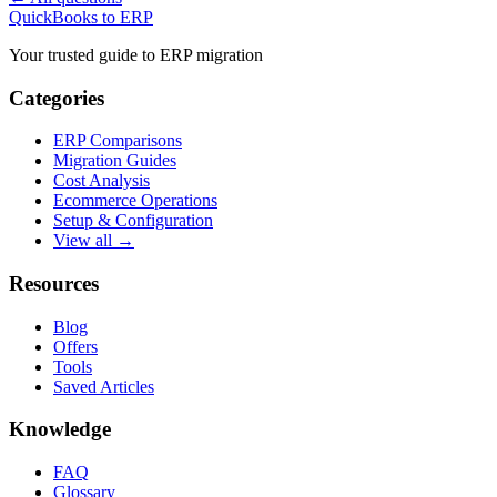
QuickBooks to ERP
Your trusted guide to ERP migration
Categories
ERP Comparisons
Migration Guides
Cost Analysis
Ecommerce Operations
Setup & Configuration
View all →
Resources
Blog
Offers
Tools
Saved Articles
Knowledge
FAQ
Glossary