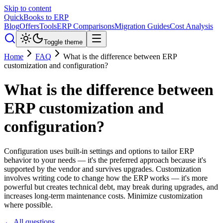
Skip to content
QuickBooks to ERP
Blog
Offers
Tools
ERP Comparisons
Migration Guides
Cost Analysis
Toggle theme
Home
FAQ
What is the difference between ERP
customization and configuration?
What is the difference between
ERP customization and
configuration?
Configuration uses built-in settings and options to tailor ERP
behavior to your needs — it's the preferred approach because it's
supported by the vendor and survives upgrades. Customization
involves writing code to change how the ERP works — it's more
powerful but creates technical debt, may break during upgrades, and
increases long-term maintenance costs. Minimize customization
where possible.
← All questions