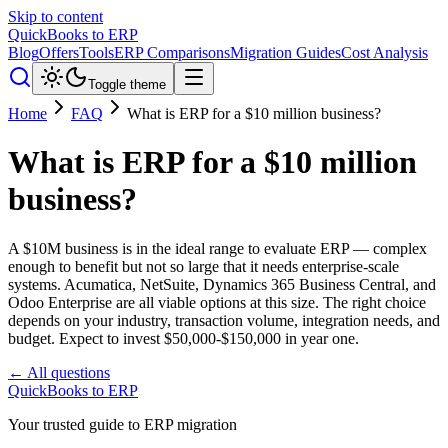
Skip to content
QuickBooks to ERP
Blog
Offers
Tools
ERP Comparisons
Migration Guides
Cost Analysis
Toggle theme
Home
FAQ
What is ERP for a $10 million business?
What is ERP for a $10 million
business?
A $10M business is in the ideal range to evaluate ERP — complex
enough to benefit but not so large that it needs enterprise-scale
systems. Acumatica, NetSuite, Dynamics 365 Business Central, and
Odoo Enterprise are all viable options at this size. The right choice
depends on your industry, transaction volume, integration needs, and
budget. Expect to invest $50,000-$150,000 in year one.
← All questions
QuickBooks to ERP
Your trusted guide to ERP migration