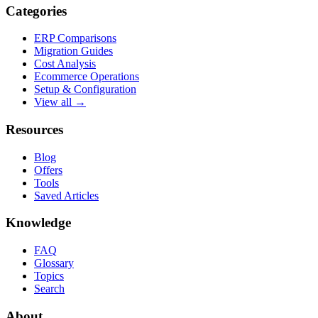
Categories
ERP Comparisons
Migration Guides
Cost Analysis
Ecommerce Operations
Setup & Configuration
View all →
Resources
Blog
Offers
Tools
Saved Articles
Knowledge
FAQ
Glossary
Topics
Search
About