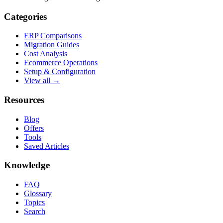
Categories
ERP Comparisons
Migration Guides
Cost Analysis
Ecommerce Operations
Setup & Configuration
View all →
Resources
Blog
Offers
Tools
Saved Articles
Knowledge
FAQ
Glossary
Topics
Search