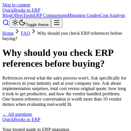
Skip to content
QuickBooks to ERP
Blog
Offers
Tools
ERP Comparisons
Migration Guides
Cost Analysis
Toggle theme
Home
FAQ
Why should you check ERP references before
buying?
Why should you check ERP
references before buying?
References reveal what the sales process won't. Ask specifically for
references in your industry and at your company size. Ask about
implementation surprises, total cost versus original quote, how long
it took to get productive, and how the vendor handled problems.
One honest reference conversation is worth more than 10 vendor
demos when evaluating real-world fit.
← All questions
QuickBooks to ERP
Your trusted guide to ERP migration