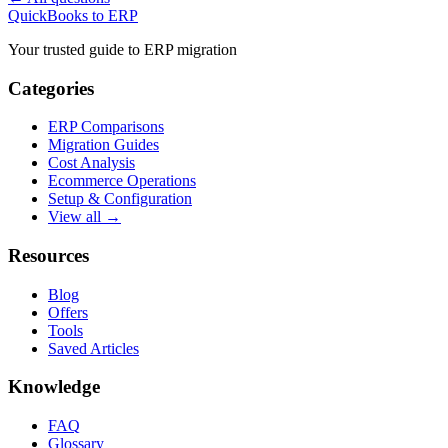
QuickBooks to ERP
Your trusted guide to ERP migration
Categories
ERP Comparisons
Migration Guides
Cost Analysis
Ecommerce Operations
Setup & Configuration
View all →
Resources
Blog
Offers
Tools
Saved Articles
Knowledge
FAQ
Glossary