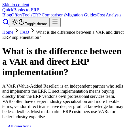
Skip to content
QuickBooks to ERP
Blog
Offers
Tools
ERP Comparisons
Migration Guides
Cost Analysis
Toggle theme
Home
FAQ
What is the difference between a VAR and direct
ERP implementation?
What is the difference between
a VAR and direct ERP
implementation?
A VAR (Value-Added Reseller) is an independent partner who sells
and implements the ERP. Direct implementation means buying
directly from the ERP vendor's own professional services team.
VARs often have deeper industry specialization and more flexible
terms; vendor-direct teams have deeper product knowledge but may
be less flexible. Most mid-market ERP customers use VARs for
better industry expertise.
← All questions