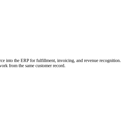
rce into the ERP for fulfillment, invoicing, and revenue recognition.
 work from the same customer record.