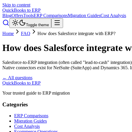
Skip to content
QuickBooks to ERP
Blog
Offers
Tools
ERP Comparisons
Migration Guides
Cost Analysis
Toggle theme
Home
FAQ
How does Salesforce integrate with ERP?
How does Salesforce integrate 
Salesforce-to-ERP integration (often called "lead-to-cash" integration
Native connectors exist for NetSuite (SuiteApp) and Dynamics 365. In
← All questions
QuickBooks to ERP
Your trusted guide to ERP migration
Categories
ERP Comparisons
Migration Guides
Cost Analysis
Ecommerce Operations