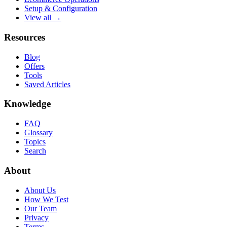
Setup & Configuration
View all →
Resources
Blog
Offers
Tools
Saved Articles
Knowledge
FAQ
Glossary
Topics
Search
About
About Us
How We Test
Our Team
Privacy
Terms