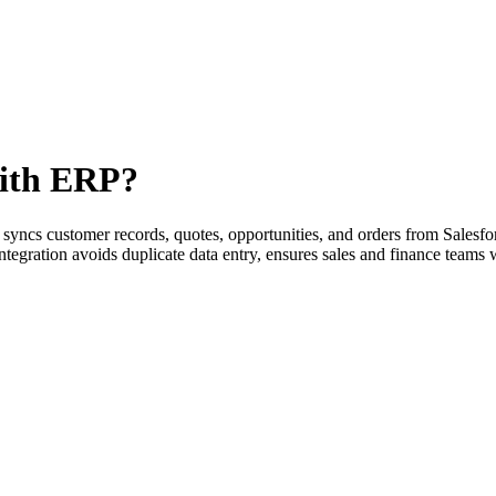
with ERP?
) syncs customer records, quotes, opportunities, and orders from Salesfo
tegration avoids duplicate data entry, ensures sales and finance teams