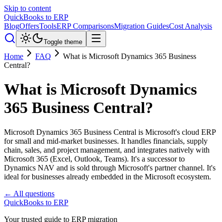
Skip to content
QuickBooks to ERP
Blog
Offers
Tools
ERP Comparisons
Migration Guides
Cost Analysis
Toggle theme
Home
FAQ
What is Microsoft Dynamics 365 Business
Central?
What is Microsoft Dynamics
365 Business Central?
Microsoft Dynamics 365 Business Central is Microsoft's cloud ERP
for small and mid-market businesses. It handles financials, supply
chain, sales, and project management, and integrates natively with
Microsoft 365 (Excel, Outlook, Teams). It's a successor to
Dynamics NAV and is sold through Microsoft's partner channel. It's
ideal for businesses already embedded in the Microsoft ecosystem.
← All questions
QuickBooks to ERP
Your trusted guide to ERP migration