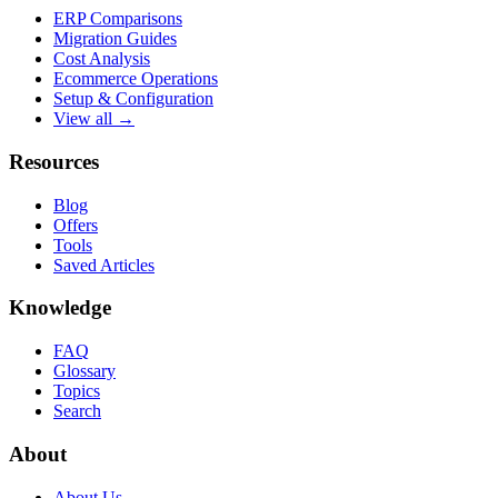
ERP Comparisons
Migration Guides
Cost Analysis
Ecommerce Operations
Setup & Configuration
View all →
Resources
Blog
Offers
Tools
Saved Articles
Knowledge
FAQ
Glossary
Topics
Search
About
About Us