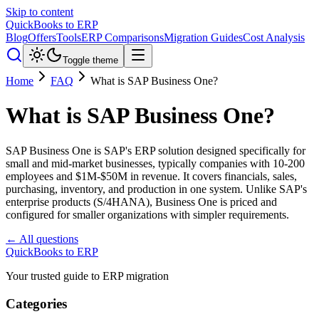
Skip to content
QuickBooks to ERP
Blog
Offers
Tools
ERP Comparisons
Migration Guides
Cost Analysis
Toggle theme
Home
FAQ
What is SAP Business One?
What is SAP Business One?
SAP Business One is SAP's ERP solution designed specifically for
small and mid-market businesses, typically companies with 10-200
employees and $1M-$50M in revenue. It covers financials, sales,
purchasing, inventory, and production in one system. Unlike SAP's
enterprise products (S/4HANA), Business One is priced and
configured for smaller organizations with simpler requirements.
← All questions
QuickBooks to ERP
Your trusted guide to ERP migration
Categories