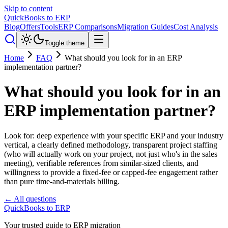
Skip to content
QuickBooks to ERP
Blog
Offers
Tools
ERP Comparisons
Migration Guides
Cost Analysis
Toggle theme
Home
FAQ
What should you look for in an ERP
implementation partner?
What should you look for in an
ERP implementation partner?
Look for: deep experience with your specific ERP and your industry
vertical, a clearly defined methodology, transparent project staffing
(who will actually work on your project, not just who's in the sales
meeting), verifiable references from similar-sized clients, and
willingness to provide a fixed-fee or capped-fee engagement rather
than pure time-and-materials billing.
← All questions
QuickBooks to ERP
Your trusted guide to ERP migration