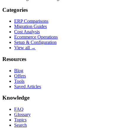
Categories
ERP Comparisons
Migration Guides
Cost Analysis
Ecommerce Operations
Setup & Configuration
View all →
Resources
Blog
Offers
Tools
Saved Articles
Knowledge
FAQ
Glossary
Topics
Search