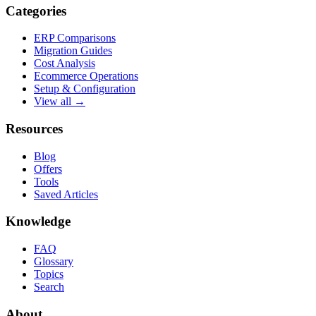
Categories
ERP Comparisons
Migration Guides
Cost Analysis
Ecommerce Operations
Setup & Configuration
View all →
Resources
Blog
Offers
Tools
Saved Articles
Knowledge
FAQ
Glossary
Topics
Search
About