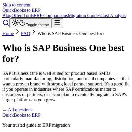
Skip to content
QuickBooks to ERP
Blog
Offers
Tools
ERP Comparisons
Migration Guides
Cost Analysis
Toggle theme
Home
FAQ
Who is SAP Business One best for?
Who is SAP Business One best
for?
SAP Business One is well-suited for product-based SMBs —
particularly manufacturing, distribution, and retail companies — that
want a proven brand with strong local partner support. It's a good fit
if you operate in industries where SAP certifications matter to
customers or partners, or if you plan to eventually migrate to SAP's
larger platforms as you grow.
← All questions
QuickBooks to ERP
Your trusted guide to ERP migration