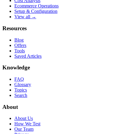
Cost Analysis
Ecommerce Operations
Setup & Configuration
View all →
Resources
Blog
Offers
Tools
Saved Articles
Knowledge
FAQ
Glossary
Topics
Search
About
About Us
How We Test
Our Team