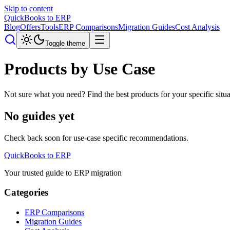
Skip to content
QuickBooks to ERP
Blog
Offers
Tools
ERP Comparisons
Migration Guides
Cost Analysis
Toggle theme
Products by Use Case
Not sure what you need? Find the best products for your specific si
No guides yet
Check back soon for use-case specific recommendations.
QuickBooks to ERP
Your trusted guide to ERP migration
Categories
ERP Comparisons
Migration Guides