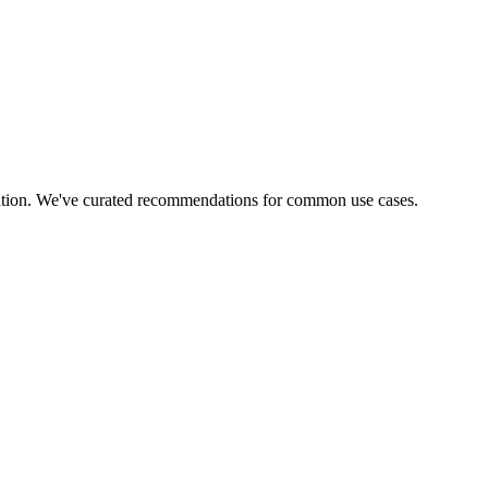
tuation. We've curated recommendations for common use cases.