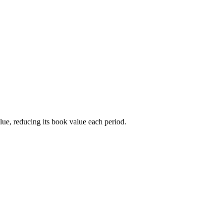
alue, reducing its book value each period.