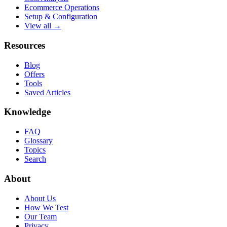
Ecommerce Operations
Setup & Configuration
View all →
Resources
Blog
Offers
Tools
Saved Articles
Knowledge
FAQ
Glossary
Topics
Search
About
About Us
How We Test
Our Team
Privacy