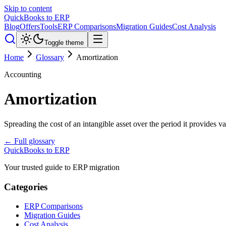
Skip to content
QuickBooks to ERP
Blog
Offers
Tools
ERP Comparisons
Migration Guides
Cost Analysis
Toggle theme
Home
Glossary
Amortization
Accounting
Amortization
Spreading the cost of an intangible asset over the period it provides v
← Full glossary
QuickBooks to ERP
Your trusted guide to ERP migration
Categories
ERP Comparisons
Migration Guides
Cost Analysis