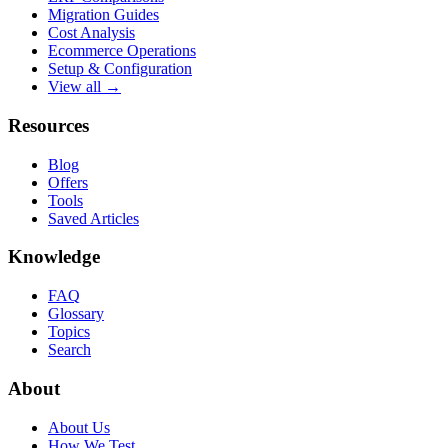
Migration Guides
Cost Analysis
Ecommerce Operations
Setup & Configuration
View all →
Resources
Blog
Offers
Tools
Saved Articles
Knowledge
FAQ
Glossary
Topics
Search
About
About Us
How We Test