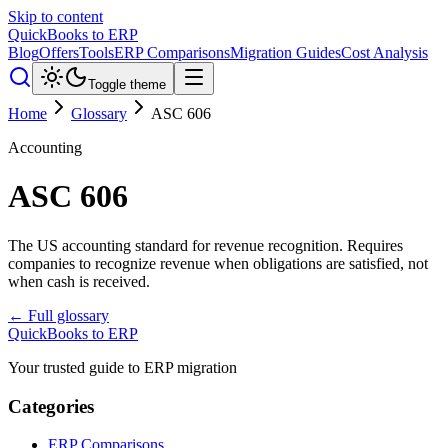
Skip to content
QuickBooks to ERP
Blog
Offers
Tools
ERP Comparisons
Migration Guides
Cost Analysis
Toggle theme
Home
Glossary
ASC 606
Accounting
ASC 606
The US accounting standard for revenue recognition. Requires
companies to recognize revenue when obligations are satisfied, not
when cash is received.
← Full glossary
QuickBooks to ERP
Your trusted guide to ERP migration
Categories
ERP Comparisons