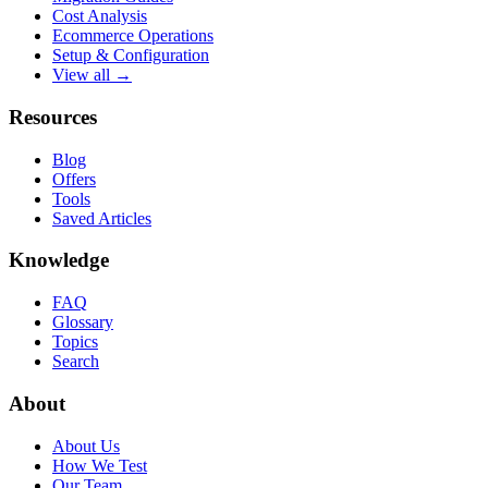
Cost Analysis
Ecommerce Operations
Setup & Configuration
View all →
Resources
Blog
Offers
Tools
Saved Articles
Knowledge
FAQ
Glossary
Topics
Search
About
About Us
How We Test
Our Team