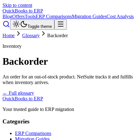
Skip to content
QuickBooks to ERP
Blog
Offers
Tools
ERP Comparisons
Migration Guides
Cost Analysis
Toggle theme
Home
Glossary
Backorder
Inventory
Backorder
An order for an out-of-stock product. NetSuite tracks it and fulfills
when inventory arrives.
← Full glossary
QuickBooks to ERP
Your trusted guide to ERP migration
Categories
ERP Comparisons
Migration Guides