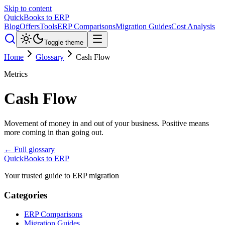
Skip to content
QuickBooks to ERP
Blog
Offers
Tools
ERP Comparisons
Migration Guides
Cost Analysis
Toggle theme
Home
Glossary
Cash Flow
Metrics
Cash Flow
Movement of money in and out of your business. Positive means
more coming in than going out.
← Full glossary
QuickBooks to ERP
Your trusted guide to ERP migration
Categories
ERP Comparisons
Migration Guides