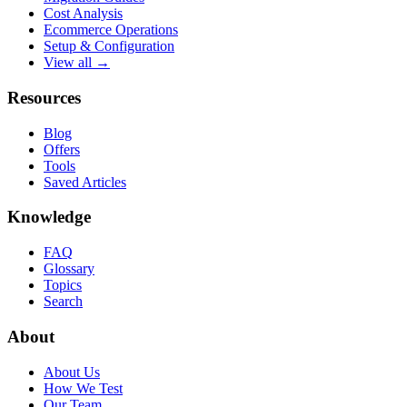
Cost Analysis
Ecommerce Operations
Setup & Configuration
View all →
Resources
Blog
Offers
Tools
Saved Articles
Knowledge
FAQ
Glossary
Topics
Search
About
About Us
How We Test
Our Team