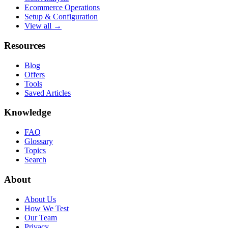
Ecommerce Operations
Setup & Configuration
View all →
Resources
Blog
Offers
Tools
Saved Articles
Knowledge
FAQ
Glossary
Topics
Search
About
About Us
How We Test
Our Team
Privacy