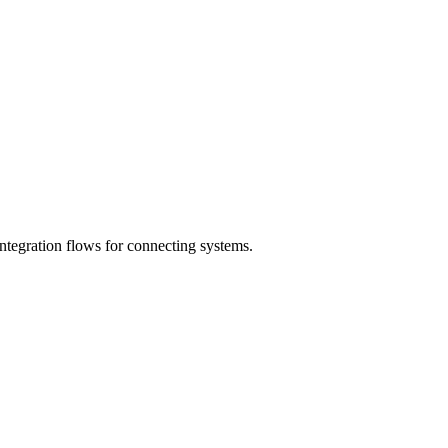
ntegration flows for connecting systems.