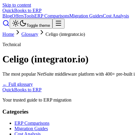
Skip to content
QuickBooks to ERP
Blog
Offers
Tools
ERP Comparisons
Migration Guides
Cost Analysis
Toggle theme
Home
Glossary
Celigo (integrator.io)
Technical
Celigo (integrator.io)
The most popular NetSuite middleware platform with 400+ pre-built i
← Full glossary
QuickBooks to ERP
Your trusted guide to ERP migration
Categories
ERP Comparisons
Migration Guides
Cost Analysis