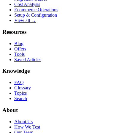
Cost Analysis
Ecommerce Operations
Setup & Configuration
View all →
Resources
Blog
Offers
Tools
Saved Articles
Knowledge
FAQ
Glossary
Topics
Search
About
About Us
How We Test
Our Team