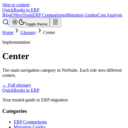
Skip to content
QuickBooks to ERP
Blog
Offers
Tools
ERP Comparisons
Migration Guides
Cost Analysis
Toggle theme
Home
Glossary
Center
Implementation
Center
The main navigation category in NetSuite. Each role sees different
centers.
← Full glossary
QuickBooks to ERP
Your trusted guide to ERP migration
Categories
ERP Comparisons
Migration Guides