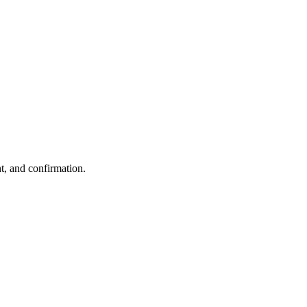
t, and confirmation.