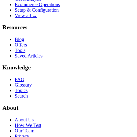
Ecommerce Operations
Setup & Configuration
View all →
Resources
Blog
Offers
Tools
Saved Articles
Knowledge
FAQ
Glossary
Topics
Search
About
About Us
How We Test
Our Team
Privacy