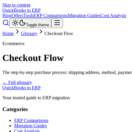
Skip to content
QuickBooks to ERP
Blog
Offers
Tools
ERP Comparisons
Migration Guides
Cost Analysis
Toggle theme
Home
Glossary
Checkout Flow
Ecommerce
Checkout Flow
The step-by-step purchase process: shipping address, method, paymen
← Full glossary
QuickBooks to ERP
Your trusted guide to ERP migration
Categories
ERP Comparisons
Migration Guides
Cost Analysis