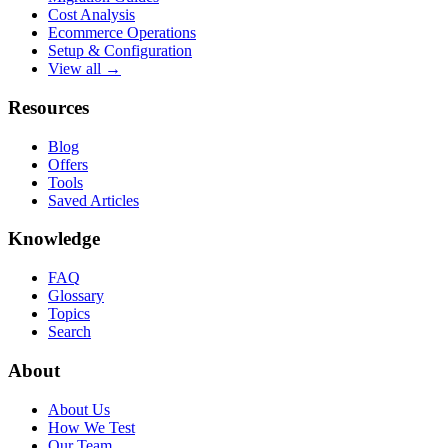
Cost Analysis
Ecommerce Operations
Setup & Configuration
View all →
Resources
Blog
Offers
Tools
Saved Articles
Knowledge
FAQ
Glossary
Topics
Search
About
About Us
How We Test
Our Team