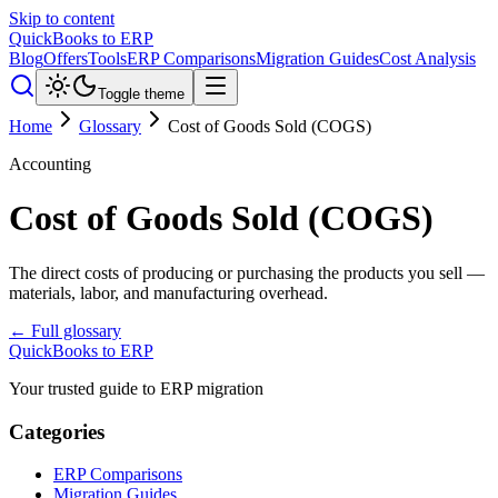
Skip to content
QuickBooks to ERP
Blog
Offers
Tools
ERP Comparisons
Migration Guides
Cost Analysis
Toggle theme
Home
Glossary
Cost of Goods Sold (COGS)
Accounting
Cost of Goods Sold (COGS)
The direct costs of producing or purchasing the products you sell —
materials, labor, and manufacturing overhead.
← Full glossary
QuickBooks to ERP
Your trusted guide to ERP migration
Categories
ERP Comparisons
Migration Guides