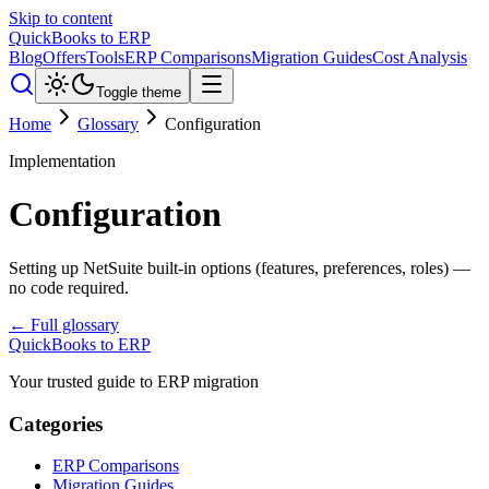
Skip to content
QuickBooks to ERP
Blog
Offers
Tools
ERP Comparisons
Migration Guides
Cost Analysis
Toggle theme
Home
Glossary
Configuration
Implementation
Configuration
Setting up NetSuite built-in options (features, preferences, roles) —
no code required.
← Full glossary
QuickBooks to ERP
Your trusted guide to ERP migration
Categories
ERP Comparisons
Migration Guides