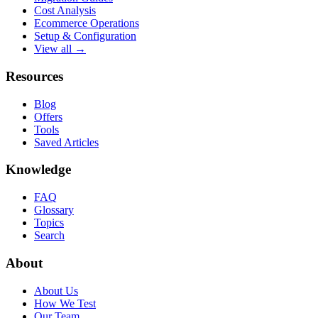
Cost Analysis
Ecommerce Operations
Setup & Configuration
View all →
Resources
Blog
Offers
Tools
Saved Articles
Knowledge
FAQ
Glossary
Topics
Search
About
About Us
How We Test
Our Team