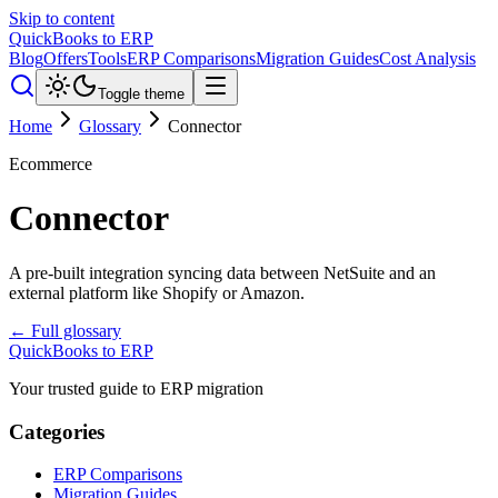
Skip to content
QuickBooks to ERP
Blog
Offers
Tools
ERP Comparisons
Migration Guides
Cost Analysis
Toggle theme
Home
Glossary
Connector
Ecommerce
Connector
A pre-built integration syncing data between NetSuite and an
external platform like Shopify or Amazon.
← Full glossary
QuickBooks to ERP
Your trusted guide to ERP migration
Categories
ERP Comparisons
Migration Guides