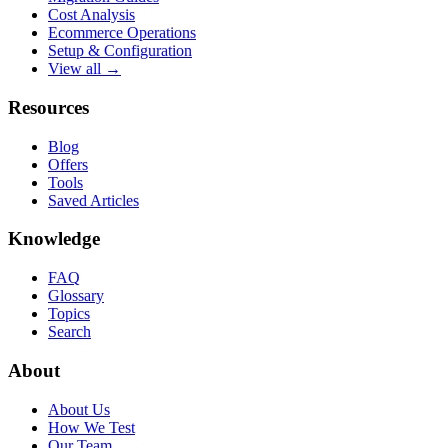
Cost Analysis
Ecommerce Operations
Setup & Configuration
View all →
Resources
Blog
Offers
Tools
Saved Articles
Knowledge
FAQ
Glossary
Topics
Search
About
About Us
How We Test
Our Team