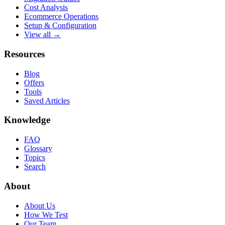
Cost Analysis
Ecommerce Operations
Setup & Configuration
View all →
Resources
Blog
Offers
Tools
Saved Articles
Knowledge
FAQ
Glossary
Topics
Search
About
About Us
How We Test
Our Team