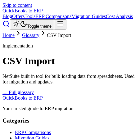
Skip to content
QuickBooks to ERP
Blog
Offers
Tools
ERP Comparisons
Migration Guides
Cost Analysis
Toggle theme
Home
Glossary
CSV Import
Implementation
CSV Import
NetSuite built-in tool for bulk-loading data from spreadsheets. Used
for migration and updates.
← Full glossary
QuickBooks to ERP
Your trusted guide to ERP migration
Categories
ERP Comparisons
Migration Guides