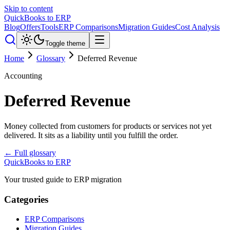
Skip to content
QuickBooks to ERP
Blog
Offers
Tools
ERP Comparisons
Migration Guides
Cost Analysis
Toggle theme
Home
Glossary
Deferred Revenue
Accounting
Deferred Revenue
Money collected from customers for products or services not yet
delivered. It sits as a liability until you fulfill the order.
← Full glossary
QuickBooks to ERP
Your trusted guide to ERP migration
Categories
ERP Comparisons
Migration Guides