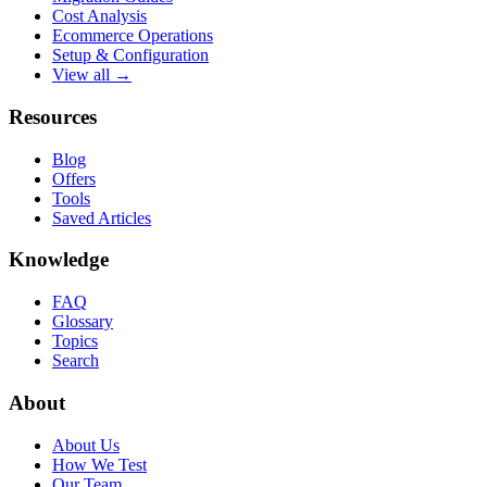
Cost Analysis
Ecommerce Operations
Setup & Configuration
View all →
Resources
Blog
Offers
Tools
Saved Articles
Knowledge
FAQ
Glossary
Topics
Search
About
About Us
How We Test
Our Team