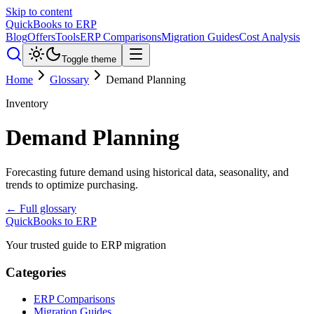
Skip to content
QuickBooks to ERP
Blog
Offers
Tools
ERP Comparisons
Migration Guides
Cost Analysis
Toggle theme
Home
Glossary
Demand Planning
Inventory
Demand Planning
Forecasting future demand using historical data, seasonality, and
trends to optimize purchasing.
← Full glossary
QuickBooks to ERP
Your trusted guide to ERP migration
Categories
ERP Comparisons
Migration Guides