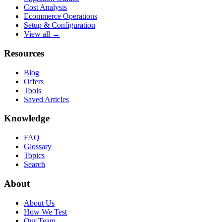
Cost Analysis
Ecommerce Operations
Setup & Configuration
View all →
Resources
Blog
Offers
Tools
Saved Articles
Knowledge
FAQ
Glossary
Topics
Search
About
About Us
How We Test
Our Team