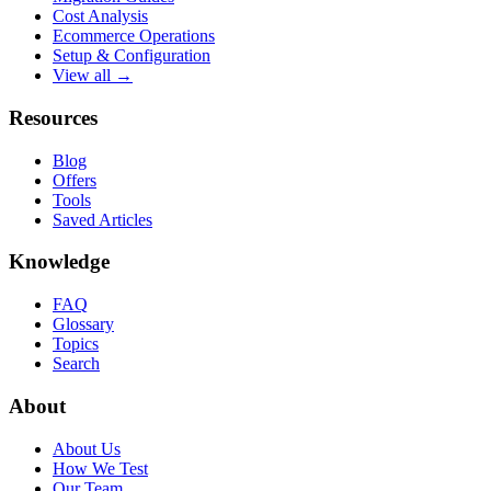
Cost Analysis
Ecommerce Operations
Setup & Configuration
View all →
Resources
Blog
Offers
Tools
Saved Articles
Knowledge
FAQ
Glossary
Topics
Search
About
About Us
How We Test
Our Team