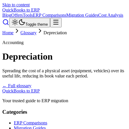
Skip to content
QuickBooks to ERP
Blog
Offers
Tools
ERP Comparisons
Migration Guides
Cost Analysis
Toggle theme
Home
Glossary
Depreciation
Accounting
Depreciation
Spreading the cost of a physical asset (equipment, vehicles) over its
useful life, reducing its book value each period.
← Full glossary
QuickBooks to ERP
Your trusted guide to ERP migration
Categories
ERP Comparisons
Migration Guides