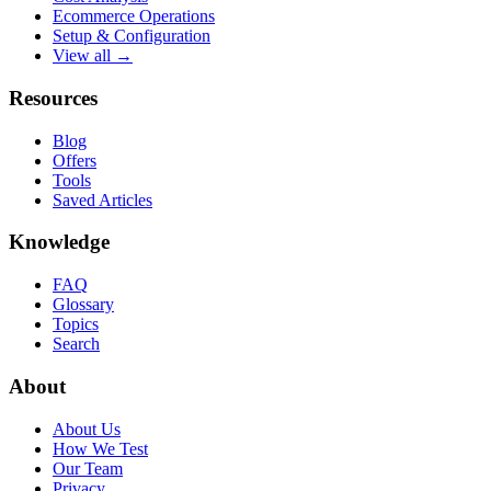
Ecommerce Operations
Setup & Configuration
View all →
Resources
Blog
Offers
Tools
Saved Articles
Knowledge
FAQ
Glossary
Topics
Search
About
About Us
How We Test
Our Team
Privacy