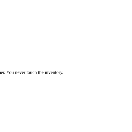
er. You never touch the inventory.