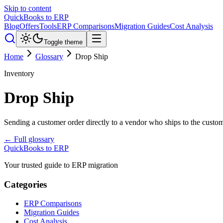
Skip to content
QuickBooks to ERP
Blog
Offers
Tools
ERP Comparisons
Migration Guides
Cost Analysis
Toggle theme
Home
Glossary
Drop Ship
Inventory
Drop Ship
Sending a customer order directly to a vendor who ships to the custom
← Full glossary
QuickBooks to ERP
Your trusted guide to ERP migration
Categories
ERP Comparisons
Migration Guides
Cost Analysis