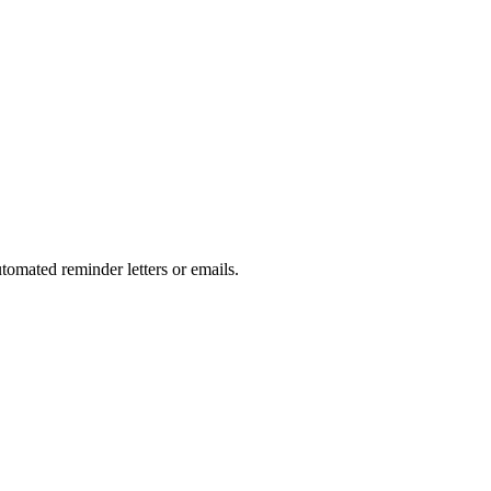
tomated reminder letters or emails.