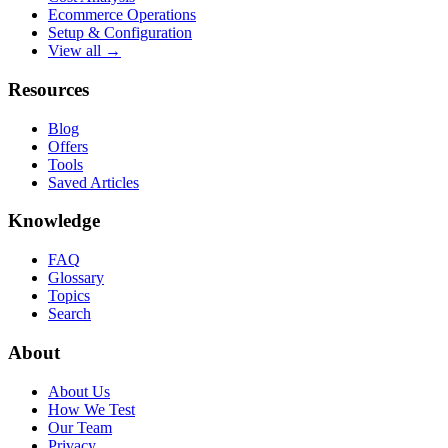
Ecommerce Operations
Setup & Configuration
View all →
Resources
Blog
Offers
Tools
Saved Articles
Knowledge
FAQ
Glossary
Topics
Search
About
About Us
How We Test
Our Team
Privacy