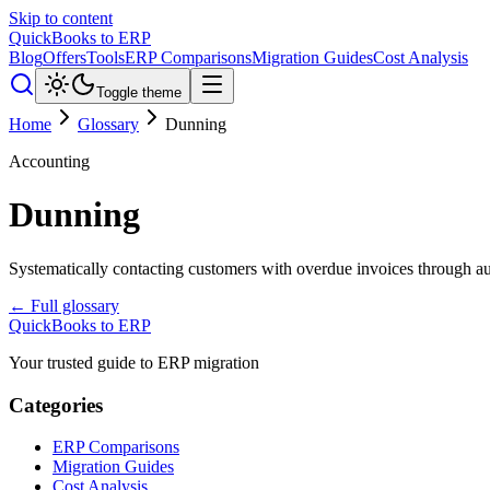
Skip to content
QuickBooks to ERP
Blog
Offers
Tools
ERP Comparisons
Migration Guides
Cost Analysis
Toggle theme
Home
Glossary
Dunning
Accounting
Dunning
Systematically contacting customers with overdue invoices through au
← Full glossary
QuickBooks to ERP
Your trusted guide to ERP migration
Categories
ERP Comparisons
Migration Guides
Cost Analysis