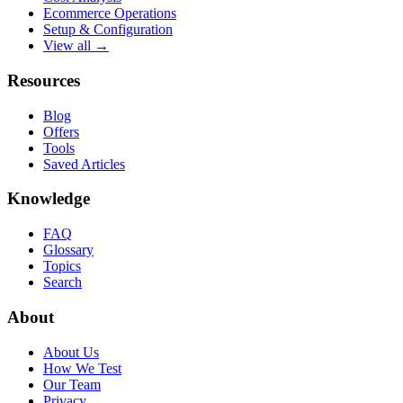
Ecommerce Operations
Setup & Configuration
View all →
Resources
Blog
Offers
Tools
Saved Articles
Knowledge
FAQ
Glossary
Topics
Search
About
About Us
How We Test
Our Team
Privacy