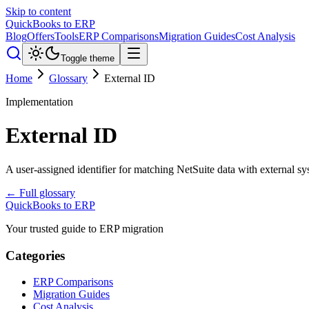
Skip to content
QuickBooks to ERP
Blog
Offers
Tools
ERP Comparisons
Migration Guides
Cost Analysis
Toggle theme
Home
Glossary
External ID
Implementation
External ID
A user-assigned identifier for matching NetSuite data with external sy
← Full glossary
QuickBooks to ERP
Your trusted guide to ERP migration
Categories
ERP Comparisons
Migration Guides
Cost Analysis