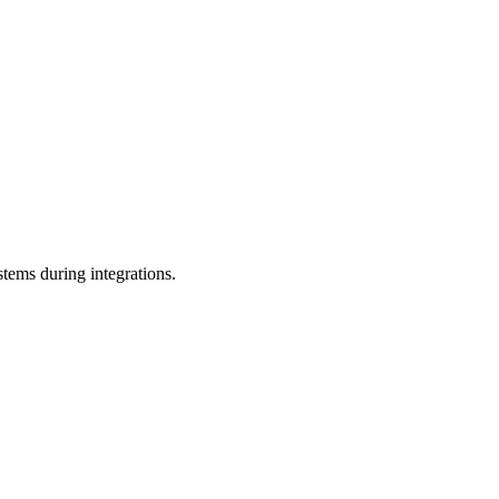
stems during integrations.