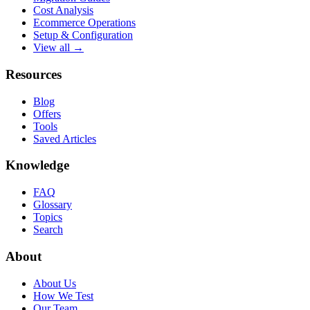
Cost Analysis
Ecommerce Operations
Setup & Configuration
View all →
Resources
Blog
Offers
Tools
Saved Articles
Knowledge
FAQ
Glossary
Topics
Search
About
About Us
How We Test
Our Team