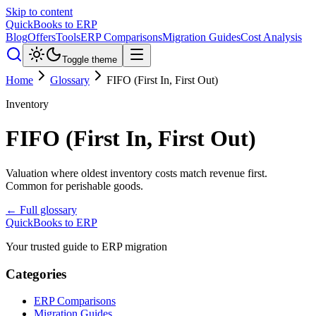
Skip to content
QuickBooks to ERP
Blog
Offers
Tools
ERP Comparisons
Migration Guides
Cost Analysis
Toggle theme
Home
Glossary
FIFO (First In, First Out)
Inventory
FIFO (First In, First Out)
Valuation where oldest inventory costs match revenue first.
Common for perishable goods.
← Full glossary
QuickBooks to ERP
Your trusted guide to ERP migration
Categories
ERP Comparisons
Migration Guides