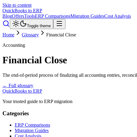
Skip to content
QuickBooks to ERP
Blog
Offers
Tools
ERP Comparisons
Migration Guides
Cost Analysis
Toggle theme
Home
Glossary
Financial Close
Accounting
Financial Close
The end-of-period process of finalizing all accounting entries, reconc
← Full glossary
QuickBooks to ERP
Your trusted guide to ERP migration
Categories
ERP Comparisons
Migration Guides
Cost Analysis