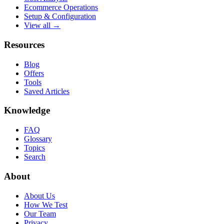
Ecommerce Operations
Setup & Configuration
View all →
Resources
Blog
Offers
Tools
Saved Articles
Knowledge
FAQ
Glossary
Topics
Search
About
About Us
How We Test
Our Team
Privacy