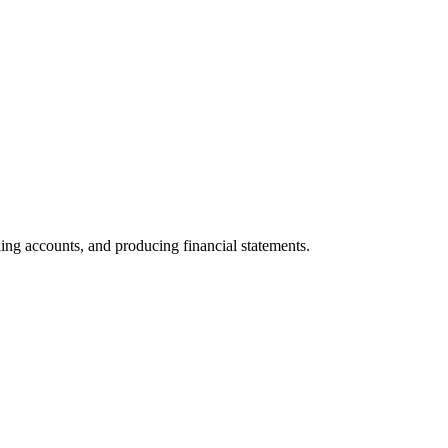
iling accounts, and producing financial statements.