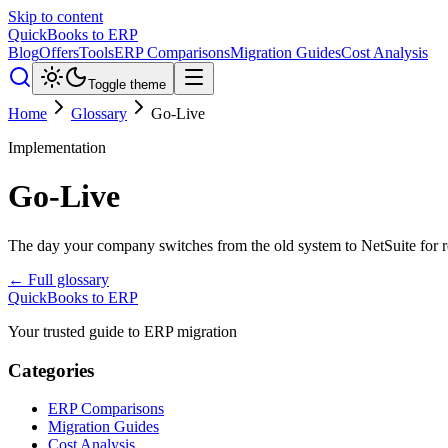
Skip to content
QuickBooks to ERP
Blog
Offers
Tools
ERP Comparisons
Migration Guides
Cost Analysis
Toggle theme
Home
Glossary
Go-Live
Implementation
Go-Live
The day your company switches from the old system to NetSuite for re
← Full glossary
QuickBooks to ERP
Your trusted guide to ERP migration
Categories
ERP Comparisons
Migration Guides
Cost Analysis