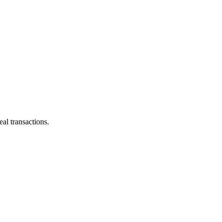
al transactions.