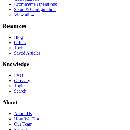
Ecommerce Operations
Setup & Configuration
View all →
Resources
Blog
Offers
Tools
Saved Articles
Knowledge
FAQ
Glossary
Topics
Search
About
About Us
How We Test
Our Team
Privacy