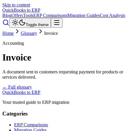
Skip to content
QuickBooks to ERP
Blog
Offers
Tools
ERP Comparisons
Migration Guides
Cost Analysis
Toggle theme
Home
Glossary
Invoice
Accounting
Invoice
A document sent to customers requesting payment for products or
services delivered.
← Full glossary
QuickBooks to ERP
Your trusted guide to ERP migration
Categories
ERP Comparisons
Migration Guides