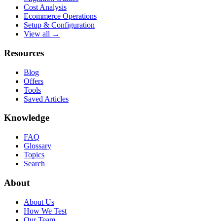
Cost Analysis
Ecommerce Operations
Setup & Configuration
View all →
Resources
Blog
Offers
Tools
Saved Articles
Knowledge
FAQ
Glossary
Topics
Search
About
About Us
How We Test
Our Team