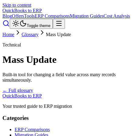
Skip to content
QuickBooks to ERP
Blog
Offers
Tools
ERP Comparisons
Migration Guides
Cost Analysis
Toggle theme
Home
Glossary
Mass Update
Technical
Mass Update
Built-in tool for changing a field value across many records
simultaneously.
← Full glossary
QuickBooks to ERP
Your trusted guide to ERP migration
Categories
ERP Comparisons
Migration Guides