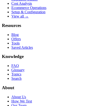
Cost Analysis
Ecommerce Operations
Setup & Configuration
View all →
Resources
Blog
Offers
Tools
Saved Articles
Knowledge
FAQ
Glossary
Topics
Search
About
About Us
How We Test
Our Team