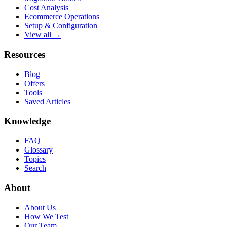
Cost Analysis
Ecommerce Operations
Setup & Configuration
View all →
Resources
Blog
Offers
Tools
Saved Articles
Knowledge
FAQ
Glossary
Topics
Search
About
About Us
How We Test
Our Team