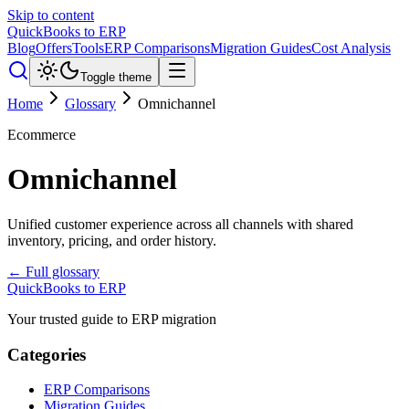
Skip to content
QuickBooks to ERP
Blog
Offers
Tools
ERP Comparisons
Migration Guides
Cost Analysis
Toggle theme
Home
Glossary
Omnichannel
Ecommerce
Omnichannel
Unified customer experience across all channels with shared
inventory, pricing, and order history.
← Full glossary
QuickBooks to ERP
Your trusted guide to ERP migration
Categories
ERP Comparisons
Migration Guides