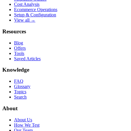
Cost Analysis
Ecommerce Operations
Setup & Configuration
View all →
Resources
Blog
Offers
Tools
Saved Articles
Knowledge
FAQ
Glossary
Topics
Search
About
About Us
How We Test
Our Team