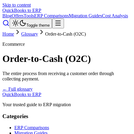
Skip to content
QuickBooks to ERP
Blog
Offers
Tools
ERP Comparisons
Migration Guides
Cost Analysis
Toggle theme
Home
Glossary
Order-to-Cash (O2C)
Ecommerce
Order-to-Cash (O2C)
The entire process from receiving a customer order through
collecting payment.
← Full glossary
QuickBooks to ERP
Your trusted guide to ERP migration
Categories
ERP Comparisons
Migration Guides