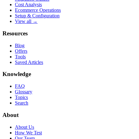
Cost Analysis
Ecommerce Operations
Setup & Configuration
View all →
Resources
Blog
Offers
Tools
Saved Articles
Knowledge
FAQ
Glossary
Topics
Search
About
About Us
How We Test
Our Team