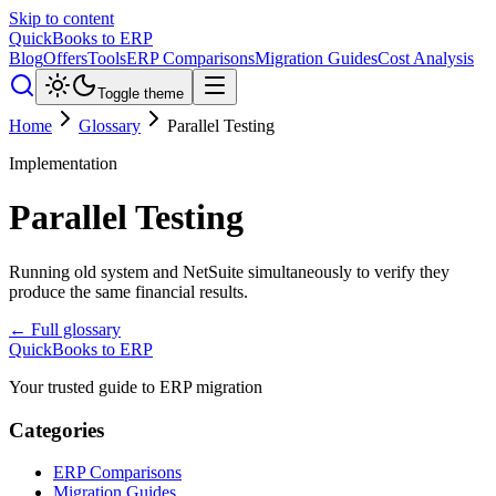
Skip to content
QuickBooks to ERP
Blog
Offers
Tools
ERP Comparisons
Migration Guides
Cost Analysis
Toggle theme
Home
Glossary
Parallel Testing
Implementation
Parallel Testing
Running old system and NetSuite simultaneously to verify they
produce the same financial results.
← Full glossary
QuickBooks to ERP
Your trusted guide to ERP migration
Categories
ERP Comparisons
Migration Guides