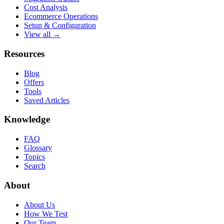
Cost Analysis
Ecommerce Operations
Setup & Configuration
View all →
Resources
Blog
Offers
Tools
Saved Articles
Knowledge
FAQ
Glossary
Topics
Search
About
About Us
How We Test
Our Team