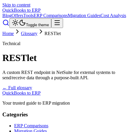
Skip to content
QuickBooks to ERP
Blog
Offers
Tools
ERP Comparisons
Migration Guides
Cost Analysis
Toggle theme
Home
Glossary
RESTlet
Technical
RESTlet
A custom REST endpoint in NetSuite for external systems to
send/receive data through a purpose-built API.
← Full glossary
QuickBooks to ERP
Your trusted guide to ERP migration
Categories
ERP Comparisons
Migration Guides