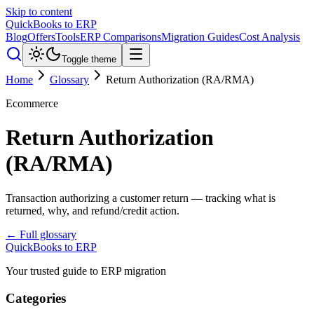
Skip to content
QuickBooks to ERP
Blog
Offers
Tools
ERP Comparisons
Migration Guides
Cost Analysis
Toggle theme
Home
Glossary
Return Authorization (RA/RMA)
Ecommerce
Return Authorization
(RA/RMA)
Transaction authorizing a customer return — tracking what is
returned, why, and refund/credit action.
← Full glossary
QuickBooks to ERP
Your trusted guide to ERP migration
Categories