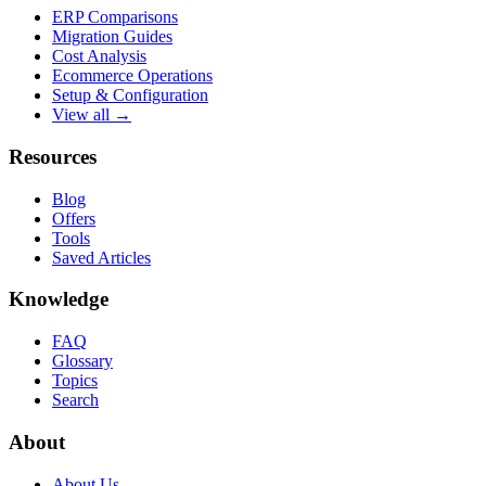
ERP Comparisons
Migration Guides
Cost Analysis
Ecommerce Operations
Setup & Configuration
View all →
Resources
Blog
Offers
Tools
Saved Articles
Knowledge
FAQ
Glossary
Topics
Search
About
About Us