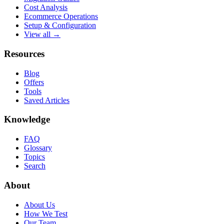
Cost Analysis
Ecommerce Operations
Setup & Configuration
View all →
Resources
Blog
Offers
Tools
Saved Articles
Knowledge
FAQ
Glossary
Topics
Search
About
About Us
How We Test
Our Team