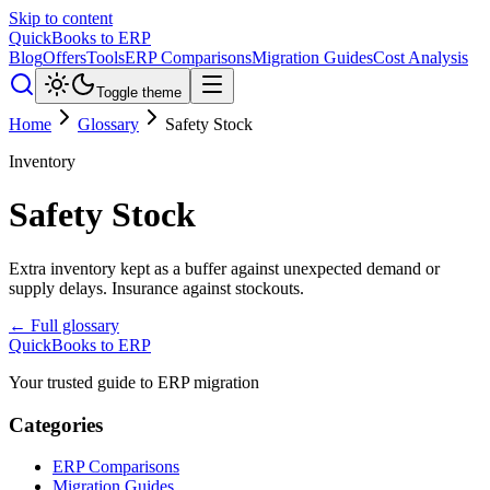
Skip to content
QuickBooks to ERP
Blog
Offers
Tools
ERP Comparisons
Migration Guides
Cost Analysis
Toggle theme
Home
Glossary
Safety Stock
Inventory
Safety Stock
Extra inventory kept as a buffer against unexpected demand or
supply delays. Insurance against stockouts.
← Full glossary
QuickBooks to ERP
Your trusted guide to ERP migration
Categories
ERP Comparisons
Migration Guides