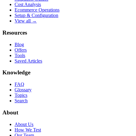
Cost Analysis
Ecommerce Operations
Setup & Configuration
View all →
Resources
Blog
Offers
Tools
Saved Articles
Knowledge
FAQ
Glossary
Topics
Search
About
About Us
How We Test
Our Team