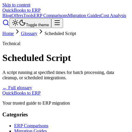
Skip to content
QuickBooks to ERP
Blog
Offers
Tools
ERP Comparisons
Migration Guides
Cost Analysis
Toggle theme
Home
Glossary
Scheduled Script
Technical
Scheduled Script
A script running at specified times for batch processing, data
cleanup, or scheduled integrations.
← Full glossary
QuickBooks to ERP
Your trusted guide to ERP migration
Categories
ERP Comparisons
Migration Guides